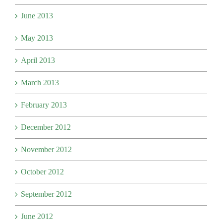
June 2013
May 2013
April 2013
March 2013
February 2013
December 2012
November 2012
October 2012
September 2012
June 2012