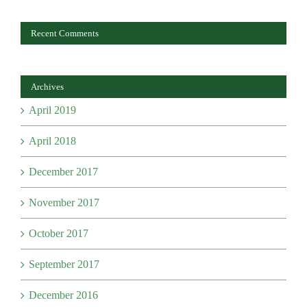
Recent Comments
Archives
April 2019
April 2018
December 2017
November 2017
October 2017
September 2017
December 2016