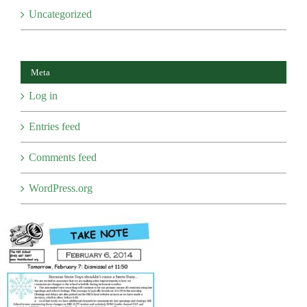
Uncategorized
Meta
Log in
Entries feed
Comments feed
WordPress.org