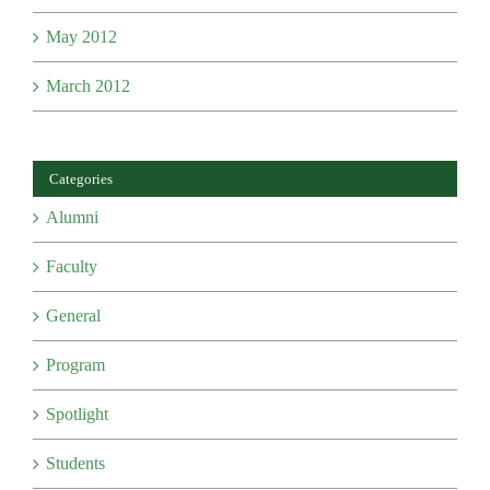
May 2012
March 2012
Categories
Alumni
Faculty
General
Program
Spotlight
Students