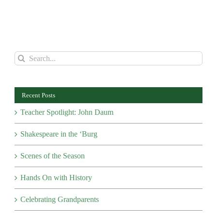
Search
for:
Recent Posts
Teacher Spotlight: John Daum
Shakespeare in the ‘Burg
Scenes of the Season
Hands On with History
Celebrating Grandparents