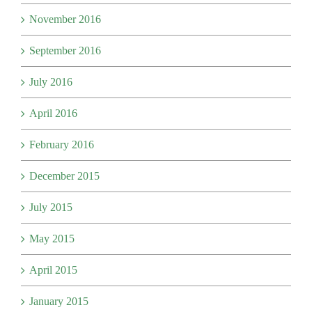
November 2016
September 2016
July 2016
April 2016
February 2016
December 2015
July 2015
May 2015
April 2015
January 2015