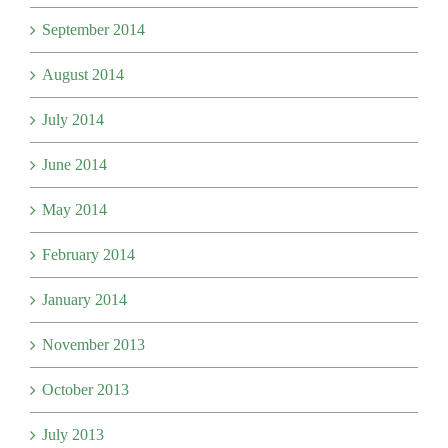
September 2014
August 2014
July 2014
June 2014
May 2014
February 2014
January 2014
November 2013
October 2013
July 2013