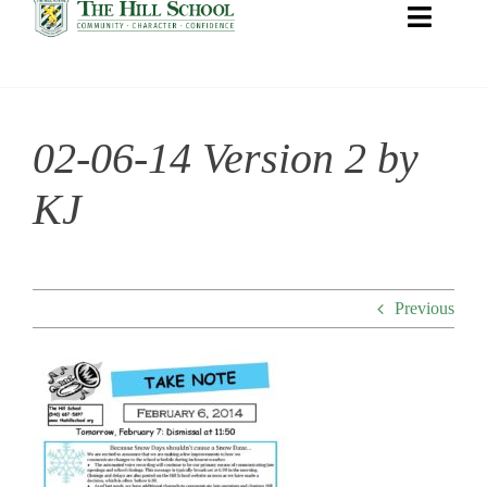
Toggle
Naviga
02-06-14 Version 2 by
About Hill
KJ
Admissions
Academics
Previous
Co-curriculars
Community
Support Hill