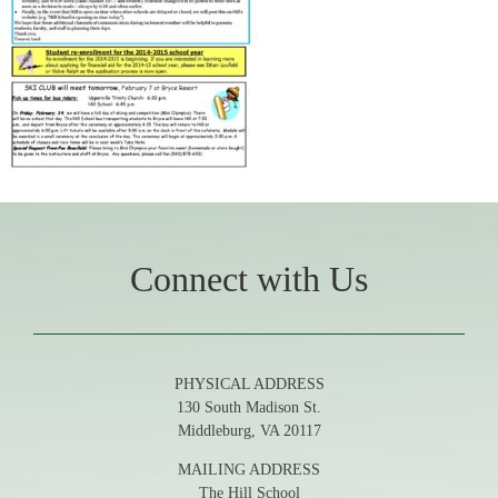
Connect with Us
PHYSICAL ADDRESS
130 South Madison St.
Middleburg, VA 20117
MAILING ADDRESS
The Hill School