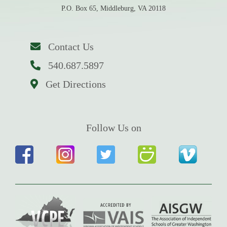
P.O. Box 65, Middleburg, VA 20118
Contact Us
540.687.5897
Get Directions
Follow Us on