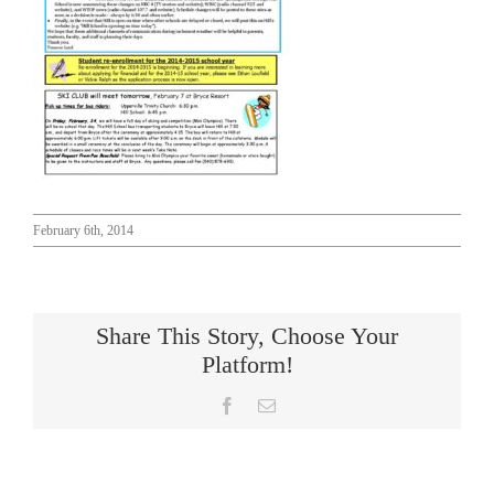
Connect
February 6th, 2014
Share This Story, Choose Your
Platform!
Facebook
Email