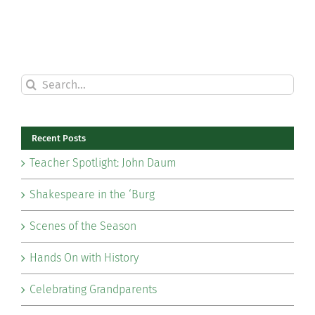
Search
for:
Recent Posts
Teacher Spotlight: John Daum
Shakespeare in the ‘Burg
Scenes of the Season
Hands On with History
Celebrating Grandparents