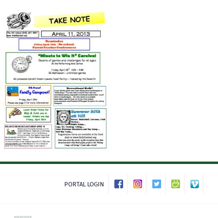
Skip
to
content
PORTAL LOGIN