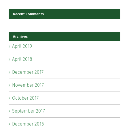
Recent Comments
Archives
April 2019
April 2018
December 2017
November 2017
October 2017
September 2017
December 2016