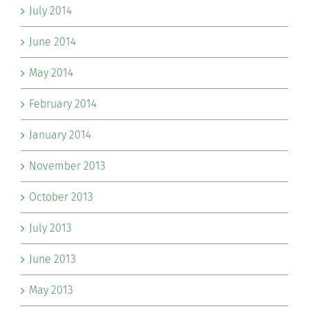
July 2014
June 2014
May 2014
February 2014
January 2014
November 2013
October 2013
July 2013
June 2013
May 2013