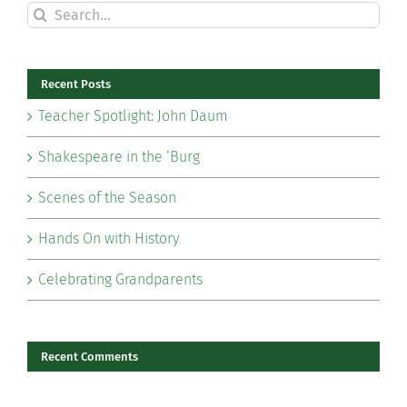
Search
for:
Recent Posts
Teacher Spotlight: John Daum
Shakespeare in the ‘Burg
Scenes of the Season
Hands On with History
Celebrating Grandparents
Recent Comments