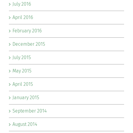
July 2016
April 2016
February 2016
December 2015
July 2015
May 2015
April 2015
January 2015
September 2014
August 2014