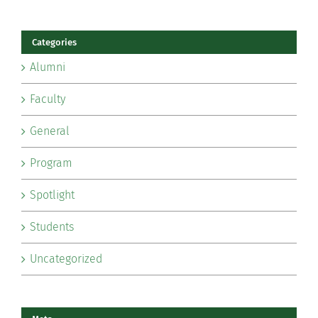
Categories
Alumni
Faculty
General
Program
Spotlight
Students
Uncategorized