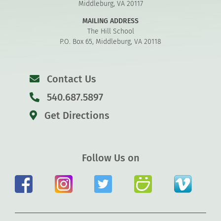
Middleburg, VA 20117
MAILING ADDRESS
The Hill School
P.O. Box 65, Middleburg, VA 20118
Contact Us
540.687.5897
Get Directions
Follow Us on