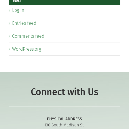
Meta
Log in
Entries feed
Comments feed
WordPress.org
Connect with Us
PHYSICAL ADDRESS
130 South Madison St.