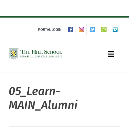
Skip
to
content
PORTAL LOGIN
Toggle
Naviga
05_Learn-
About Hill
MAIN_Alumni
Admissions
Academics