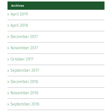
Archives
April 2019
April 2018
December 2017
November 2017
October 2017
September 2017
December 2016
November 2016
September 2016