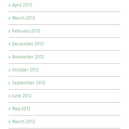
April 2013
March 2013
February 2013
December 2012
November 2012
October 2012
September 2012
June 2012
May 2012
March 2012