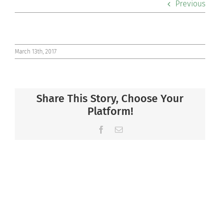
Previous
Co-curriculars
Community
March 13th, 2017
Support Hill
Share This Story, Choose Your
Connect
Platform!
Facebook
Email