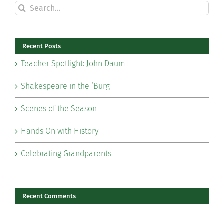
Search
for:
Recent Posts
Teacher Spotlight: John Daum
Shakespeare in the ‘Burg
Scenes of the Season
Hands On with History
Celebrating Grandparents
Recent Comments