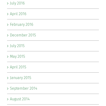
July 2016
April 2016
February 2016
December 2015
July 2015
May 2015
April 2015
January 2015
September 2014
August 2014