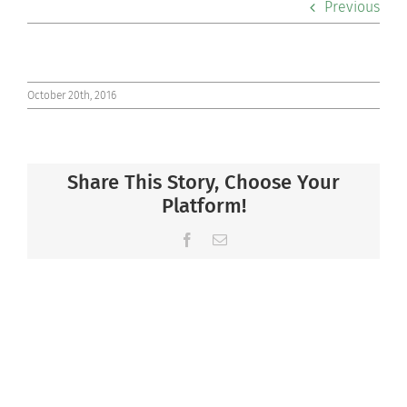
Previous
Co-curriculars
Community
October 20th, 2016
Support Hill
Share This Story, Choose Your
Connect
Platform!
Facebook
Email