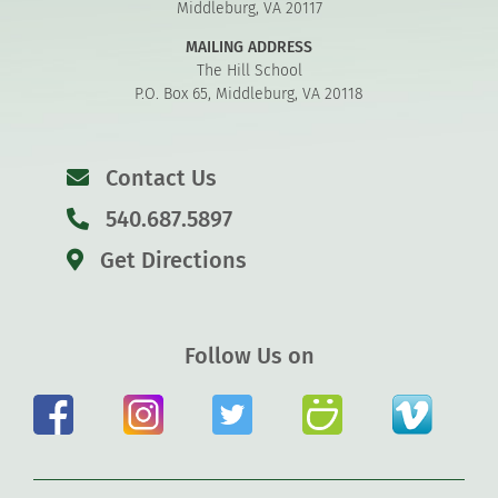
Middleburg, VA 20117
MAILING ADDRESS
The Hill School
P.O. Box 65, Middleburg, VA 20118
Contact Us
540.687.5897
Get Directions
Follow Us on