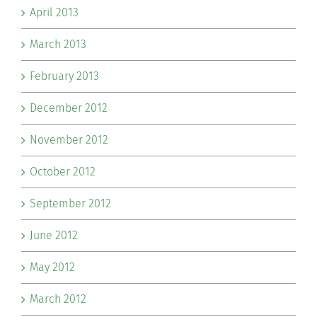
April 2013
March 2013
February 2013
December 2012
November 2012
October 2012
September 2012
June 2012
May 2012
March 2012