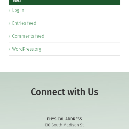
Meta
Log in
Entries feed
Comments feed
WordPress.org
Connect with Us
PHYSICAL ADDRESS
130 South Madison St.