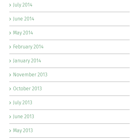
July 2014
June 2014
May 2014
February 2014
January 2014
November 2013
October 2013
July 2013
June 2013
May 2013