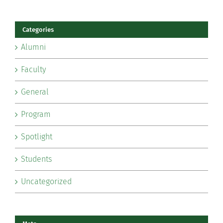
Categories
Alumni
Faculty
General
Program
Spotlight
Students
Uncategorized