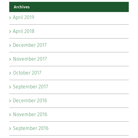
Archives
April 2019
April 2018
December 2017
November 2017
October 2017
September 2017
December 2016
November 2016
September 2016