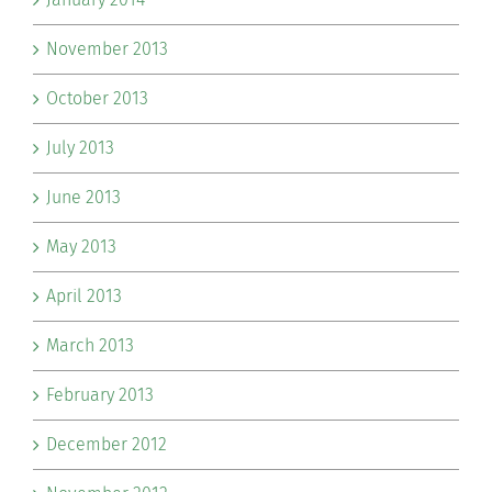
November 2013
October 2013
July 2013
June 2013
May 2013
April 2013
March 2013
February 2013
December 2012