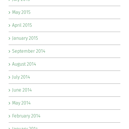
May 2015
April 2015
January 2015
September 2014
August 2014
July 2014
June 2014
May 2014
February 2014
January 2014