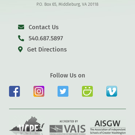
P.O. Box 65, Middleburg, VA 20118
Contact Us
540.687.5897
Get Directions
Follow Us on