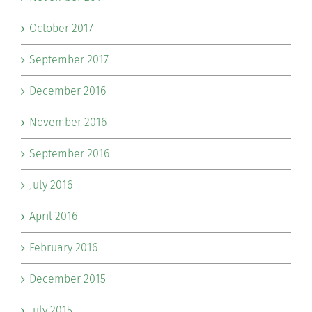
October 2017
September 2017
December 2016
November 2016
September 2016
July 2016
April 2016
February 2016
December 2015
July 2015