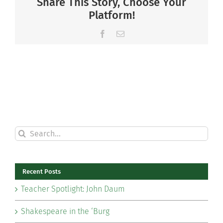
Share This Story, Choose Your
Platform!
Facebook
Email
Search
for:
Recent Posts
Teacher Spotlight: John Daum
Shakespeare in the ‘Burg