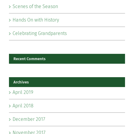
Scenes of the Season
Hands On with History
Celebrating Grandparents
Recent Comments
Archives
April 2019
April 2018
December 2017
November 2017