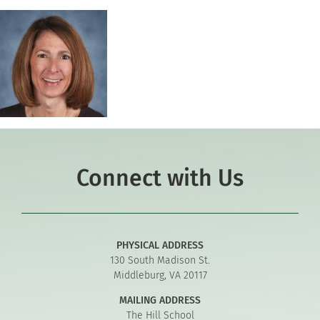
Connect with Us
PHYSICAL ADDRESS
130 South Madison St.
Middleburg, VA 20117
MAILING ADDRESS
The Hill School