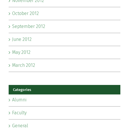
November 2012
October 2012
September 2012
June 2012
May 2012
March 2012
Categories
Alumni
Faculty
General