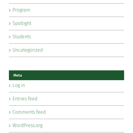
Program
Spotlight
Students
Uncategorized
Meta
Log in
Entries feed
Comments feed
WordPress.org