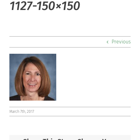
1127-150×150
Admissions
Academics
Previous
Co-curriculars
Community
Support Hill
Connect
March 7th, 2017