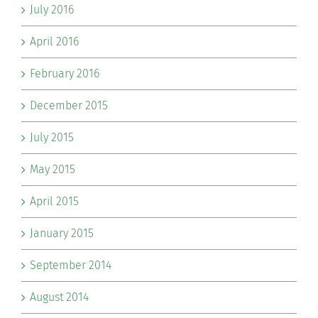
July 2016
April 2016
February 2016
December 2015
July 2015
May 2015
April 2015
January 2015
September 2014
August 2014