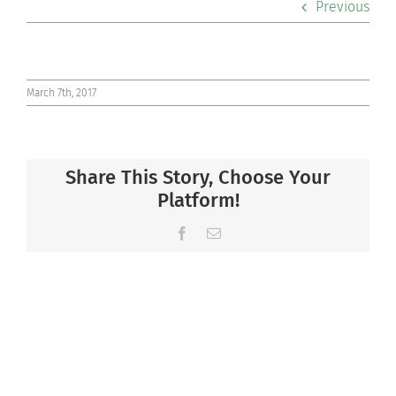
Previous
Co-curriculars
Community
March 7th, 2017
Support Hill
Share This Story, Choose Your
Connect
Platform!
Facebook
Email