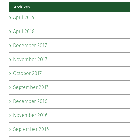
Archives
April 2019
April 2018
December 2017
November 2017
October 2017
September 2017
December 2016
November 2016
September 2016