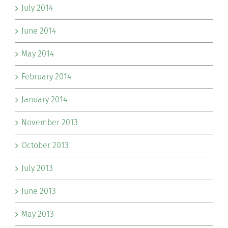
July 2014
June 2014
May 2014
February 2014
January 2014
November 2013
October 2013
July 2013
June 2013
May 2013