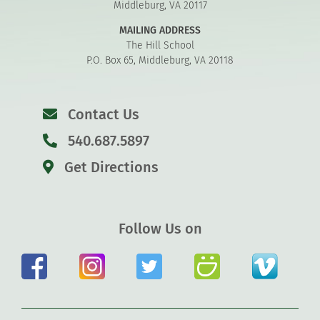
Middleburg, VA 20117
MAILING ADDRESS
The Hill School
P.O. Box 65, Middleburg, VA 20118
Contact Us
540.687.5897
Get Directions
Follow Us on