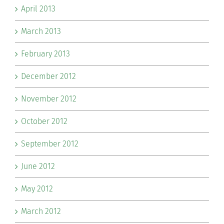
April 2013
March 2013
February 2013
December 2012
November 2012
October 2012
September 2012
June 2012
May 2012
March 2012