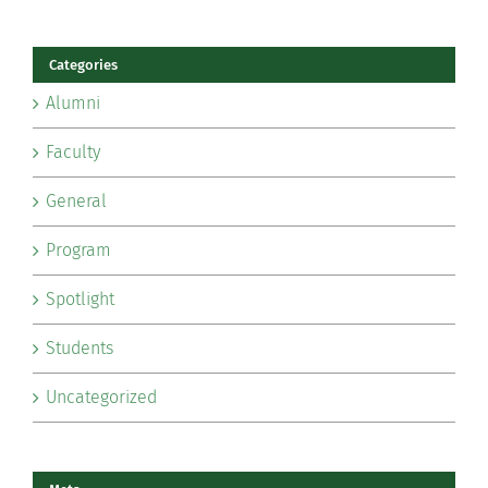
Categories
Alumni
Faculty
General
Program
Spotlight
Students
Uncategorized