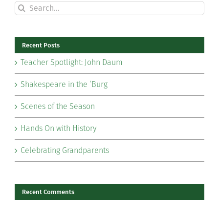
Search
for:
Recent Posts
Teacher Spotlight: John Daum
Shakespeare in the ‘Burg
Scenes of the Season
Hands On with History
Celebrating Grandparents
Recent Comments