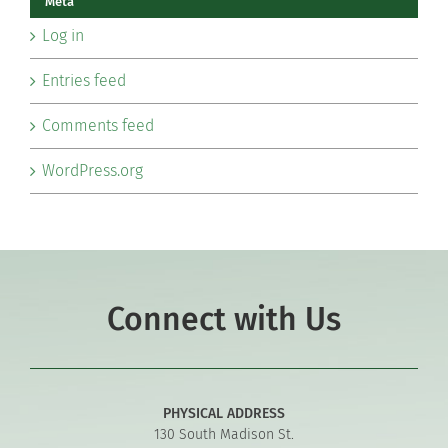
Meta
Log in
Entries feed
Comments feed
WordPress.org
Connect with Us
PHYSICAL ADDRESS
130 South Madison St.