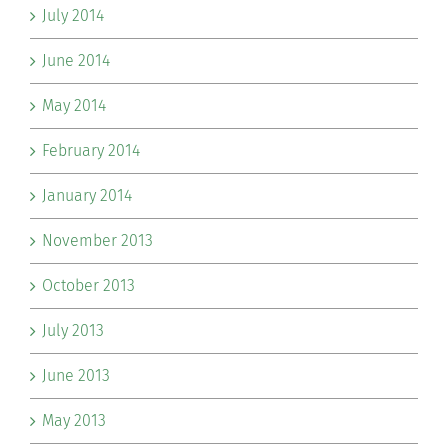
July 2014
June 2014
May 2014
February 2014
January 2014
November 2013
October 2013
July 2013
June 2013
May 2013