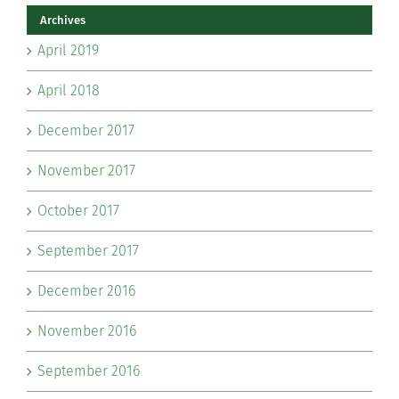
Archives
April 2019
April 2018
December 2017
November 2017
October 2017
September 2017
December 2016
November 2016
September 2016