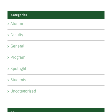
Categories
Alumni
Faculty
General
Program
Spotlight
Students
Uncategorized