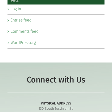
Meta
Log in
Entries feed
Comments feed
WordPress.org
Connect with Us
PHYSICAL ADDRESS
130 South Madison St.