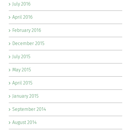
July 2016
April 2016
February 2016
December 2015
July 2015
May 2015
April 2015
January 2015
September 2014
August 2014