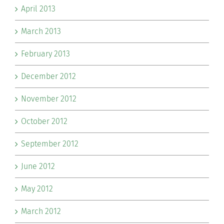
April 2013
March 2013
February 2013
December 2012
November 2012
October 2012
September 2012
June 2012
May 2012
March 2012