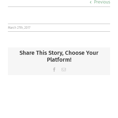
Previous
Co-curriculars
Community
March 27th, 2017
Support Hill
Share This Story, Choose Your
Connect
Platform!
Facebook
Email