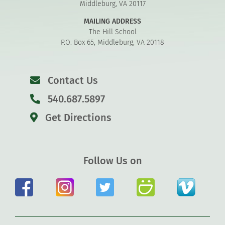
Middleburg, VA 20117
MAILING ADDRESS
The Hill School
P.O. Box 65, Middleburg, VA 20118
Contact Us
540.687.5897
Get Directions
Follow Us on