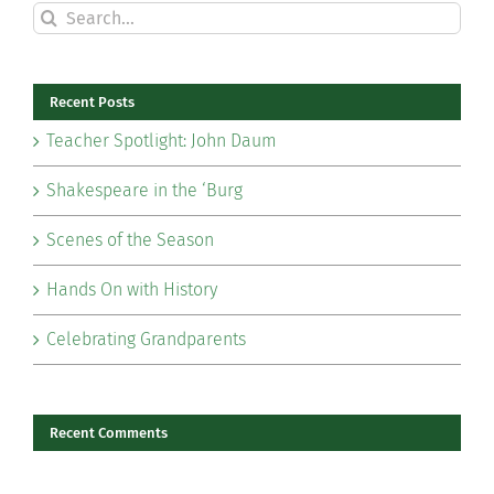
Search
for:
Recent Posts
Teacher Spotlight: John Daum
Shakespeare in the ‘Burg
Scenes of the Season
Hands On with History
Celebrating Grandparents
Recent Comments