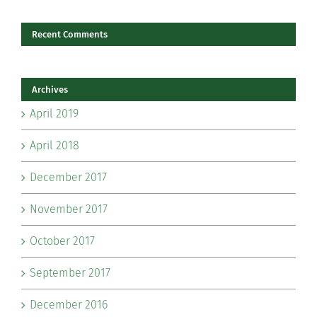
Recent Comments
Archives
April 2019
April 2018
December 2017
November 2017
October 2017
September 2017
December 2016