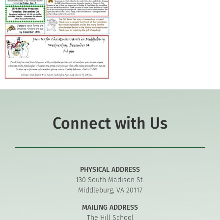
Connect with Us
PHYSICAL ADDRESS
130 South Madison St.
Middleburg, VA 20117
MAILING ADDRESS
The Hill School