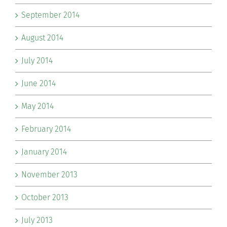
September 2014
August 2014
July 2014
June 2014
May 2014
February 2014
January 2014
November 2013
October 2013
July 2013