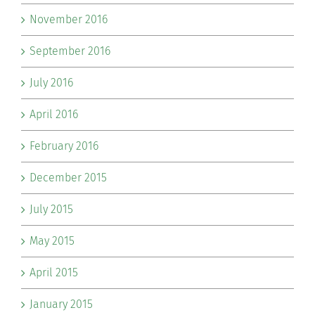
November 2016
September 2016
July 2016
April 2016
February 2016
December 2015
July 2015
May 2015
April 2015
January 2015