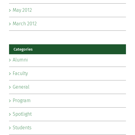
May 2012
March 2012
Categories
Alumni
Faculty
General
Program
Spotlight
Students