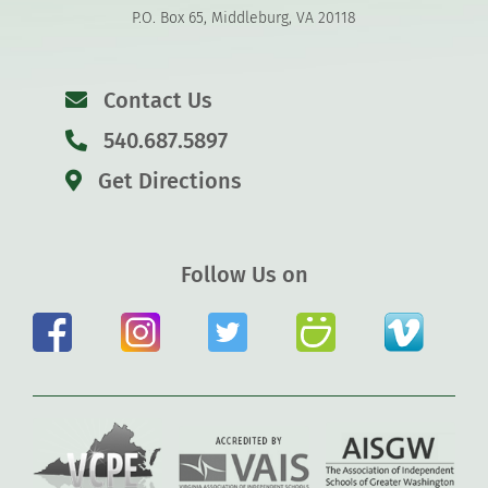
P.O. Box 65, Middleburg, VA 20118
Contact Us
540.687.5897
Get Directions
Follow Us on