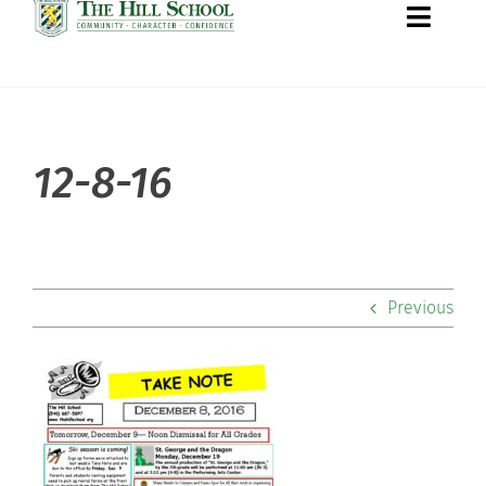
Toggle
Naviga
About Hill
12-8-16
Admissions
Academics
Previous
Co-curriculars
Community
Support Hill