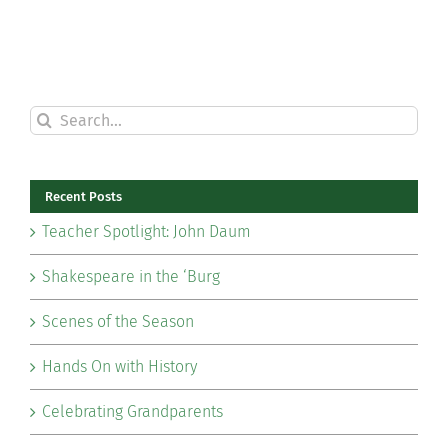
Search
for:
Recent Posts
Teacher Spotlight: John Daum
Shakespeare in the ‘Burg
Scenes of the Season
Hands On with History
Celebrating Grandparents