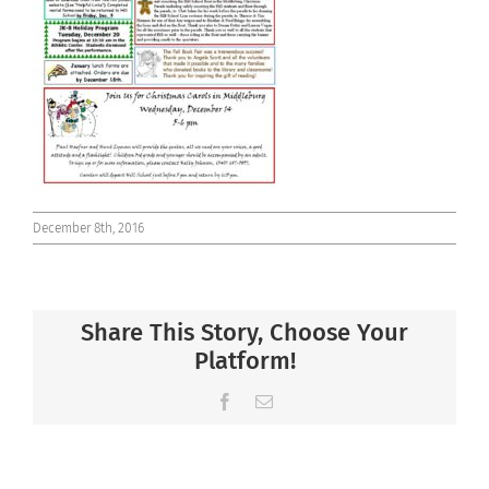
Connect
December 8th, 2016
Share This Story, Choose Your
Platform!
Facebook
Email