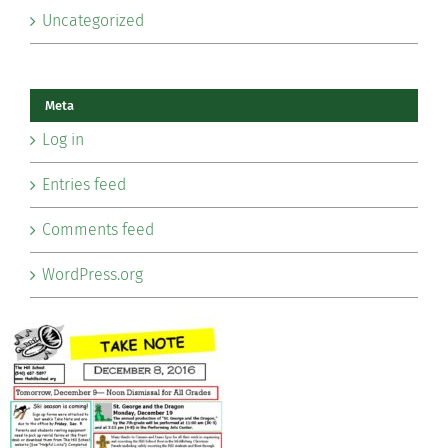
Uncategorized
Meta
Log in
Entries feed
Comments feed
WordPress.org