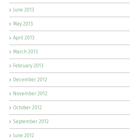
June 2013
May 2013
April 2013
March 2013
February 2013
December 2012
November 2012
October 2012
September 2012
June 2012