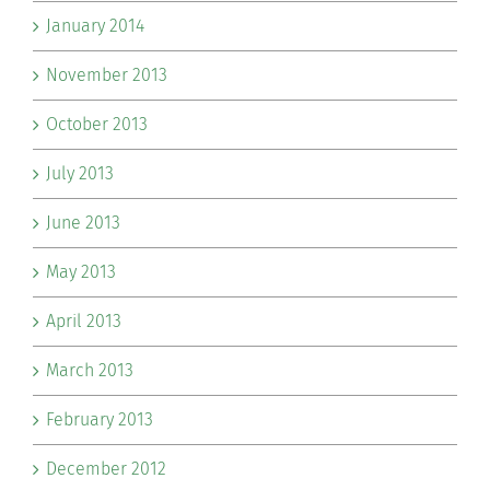
January 2014
November 2013
October 2013
July 2013
June 2013
May 2013
April 2013
March 2013
February 2013
December 2012