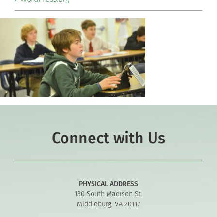
Connect with Us
PHYSICAL ADDRESS
130 South Madison St.
Middleburg, VA 20117