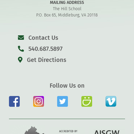
MAILING ADDRESS
The Hill School
P.O. Box 65, Middleburg, VA 20118
Contact Us
540.687.5897
Get Directions
Follow Us on