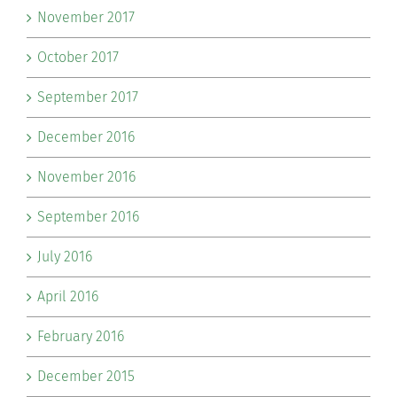
November 2017
October 2017
September 2017
December 2016
November 2016
September 2016
July 2016
April 2016
February 2016
December 2015