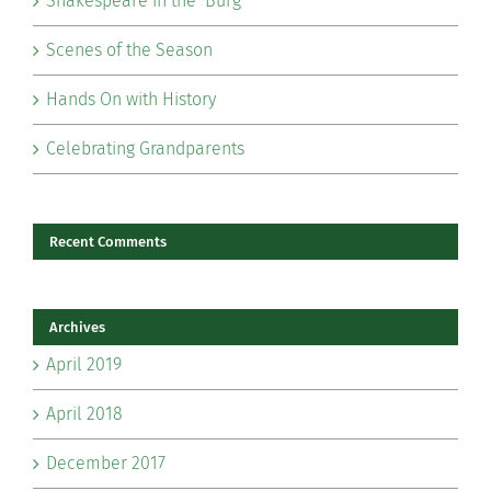
Shakespeare in the ‘Burg
Scenes of the Season
Hands On with History
Celebrating Grandparents
Recent Comments
Archives
April 2019
April 2018
December 2017