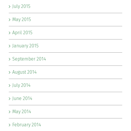
July 2015
May 2015
April 2015
January 2015
September 2014
August 2014
July 2014
June 2014
May 2014
February 2014