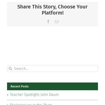
Share This Story, Choose Your
Platform!
Facebook
Email
Search
for:
Recent Posts
Teacher Spotlight: John Daum