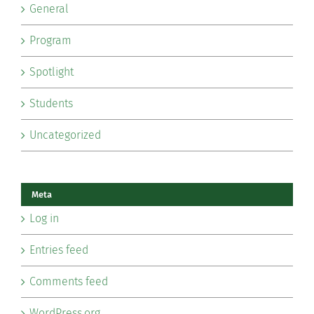
General
Program
Spotlight
Students
Uncategorized
Meta
Log in
Entries feed
Comments feed
WordPress.org