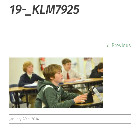
About Hill
19-_KLM7925
Admissions
Academics
Previous
Co-curriculars
Community
Support Hill
Connect
January 28th, 2014