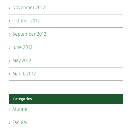
November 2012
October 2012
September 2012
June 2012
May 2012
March 2012
Categories
Alumni
Faculty