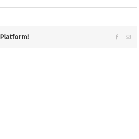
 Platform!
Facebook
Ema