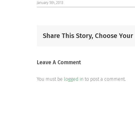
January 5th, 2013
Share This Story, Choose Your
Leave A Comment
You must be
logged in
to post a comment.