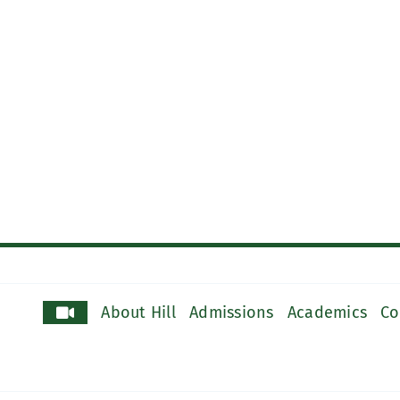
About Hill
Admissions
Academics
Co