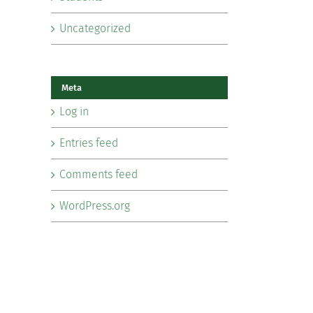
Uncategorized
Meta
Log in
Entries feed
Comments feed
WordPress.org