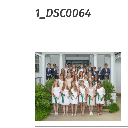
1_DSC0064