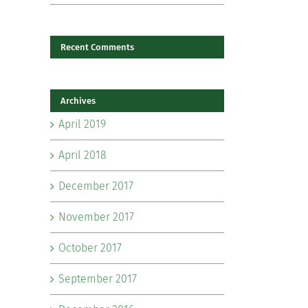
Recent Comments
il
Archives
April 2019
April 2018
December 2017
November 2017
October 2017
September 2017