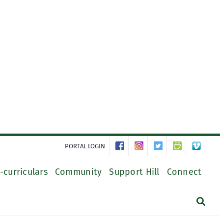
PORTAL LOGIN
-curriculars
Community
Support Hill
Connect