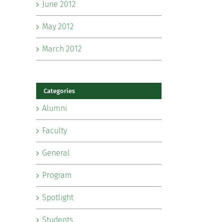
June 2012
May 2012
March 2012
Categories
Alumni
Faculty
General
Program
Spotlight
Students