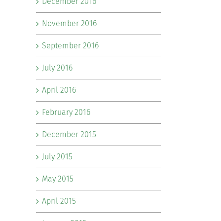
December 2016
November 2016
September 2016
July 2016
April 2016
February 2016
December 2015
July 2015
May 2015
April 2015