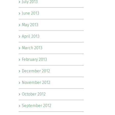
July 2013
June 2013
May 2013
April 2013
March 2013
February 2013
December 2012
November 2012
October 2012
September 2012