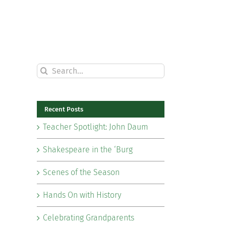
Search
for:
Recent Posts
Teacher Spotlight: John Daum
Shakespeare in the ‘Burg
Scenes of the Season
Hands On with History
Celebrating Grandparents