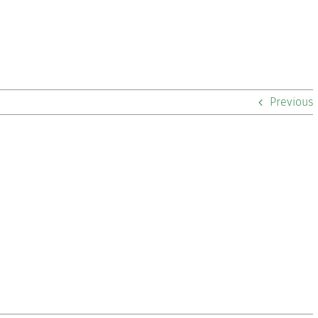
Previous