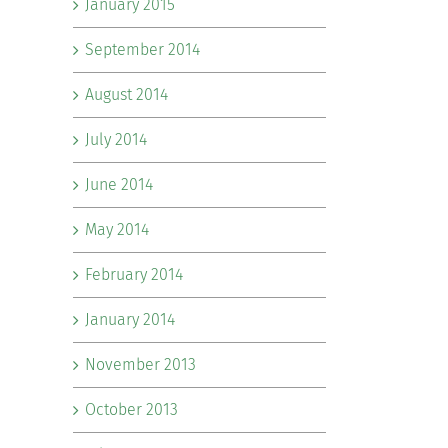
January 2015
September 2014
August 2014
July 2014
June 2014
May 2014
February 2014
January 2014
November 2013
October 2013