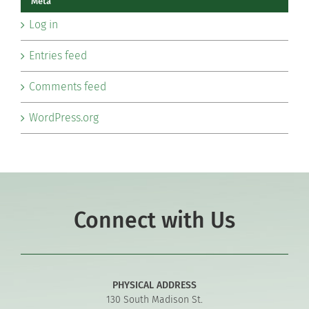
Meta
Log in
Entries feed
Comments feed
WordPress.org
Connect with Us
PHYSICAL ADDRESS
130 South Madison St.