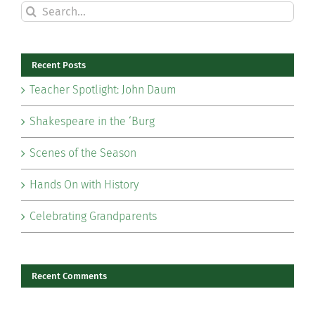
Search
for:
Recent Posts
Teacher Spotlight: John Daum
Shakespeare in the ‘Burg
Scenes of the Season
Hands On with History
Celebrating Grandparents
Recent Comments