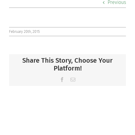
Previous
Co-curriculars
Community
February 20th, 2015
Support Hill
Share This Story, Choose Your
Connect
Platform!
Facebook
Email