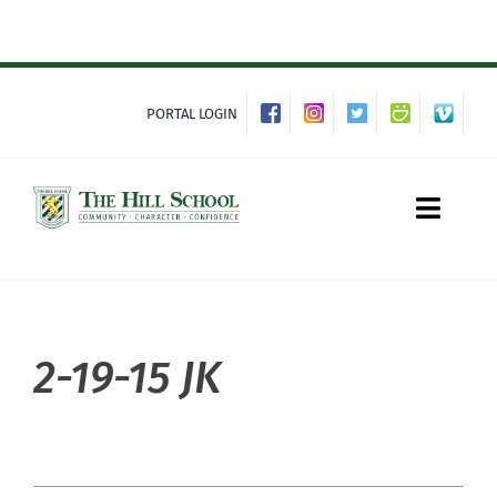
Skip
to
content
PORTAL LOGIN
Toggle
Naviga
About Hill
2-19-15 JK
Admissions
Academics