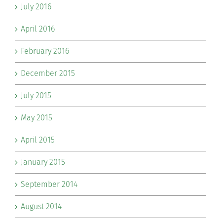
July 2016
April 2016
February 2016
December 2015
July 2015
May 2015
April 2015
January 2015
September 2014
August 2014