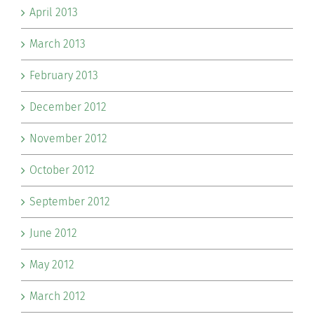
April 2013
March 2013
February 2013
December 2012
November 2012
October 2012
September 2012
June 2012
May 2012
March 2012