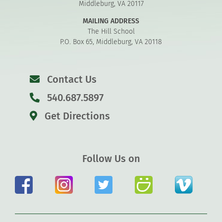
Middleburg, VA 20117
MAILING ADDRESS
The Hill School
P.O. Box 65, Middleburg, VA 20118
Contact Us
540.687.5897
Get Directions
Follow Us on