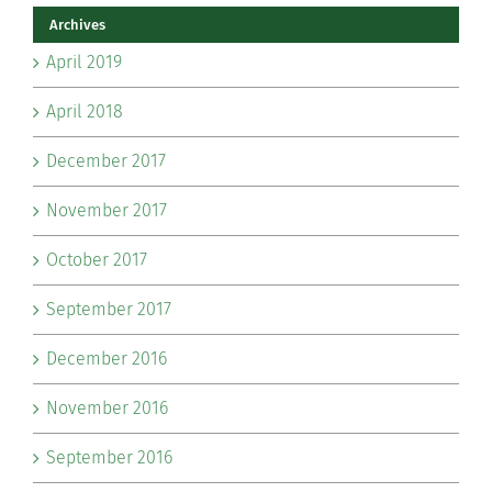
Archives
April 2019
April 2018
December 2017
November 2017
October 2017
September 2017
December 2016
November 2016
September 2016