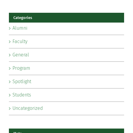
Categories
Alumni
Faculty
General
Program
Spotlight
Students
Uncategorized