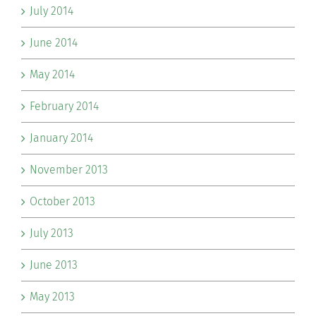
July 2014
June 2014
May 2014
February 2014
January 2014
November 2013
October 2013
July 2013
June 2013
May 2013