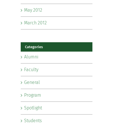
May 2012
March 2012
Categories
Alumni
Faculty
General
Program
Spotlight
Students