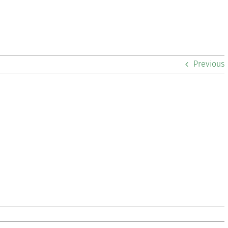
Previous