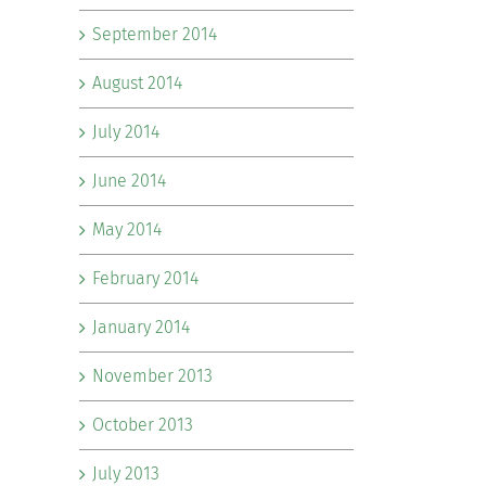
September 2014
August 2014
July 2014
June 2014
May 2014
February 2014
January 2014
November 2013
October 2013
July 2013