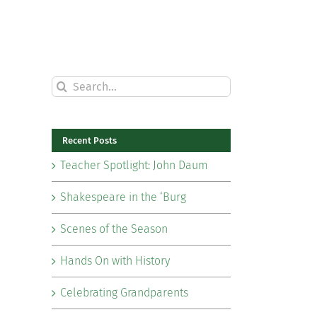
Search
for:
Recent Posts
Teacher Spotlight: John Daum
Shakespeare in the ‘Burg
Scenes of the Season
Hands On with History
Celebrating Grandparents