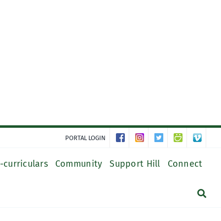
PORTAL LOGIN
-curriculars
Community
Support Hill
Connect