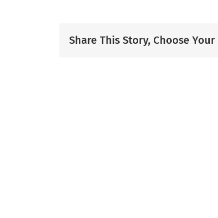
Share This Story, Choose Your