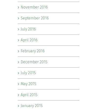
November 2016
September 2016
July 2016
April 2016
February 2016
December 2015
July 2015
May 2015
April 2015
January 2015