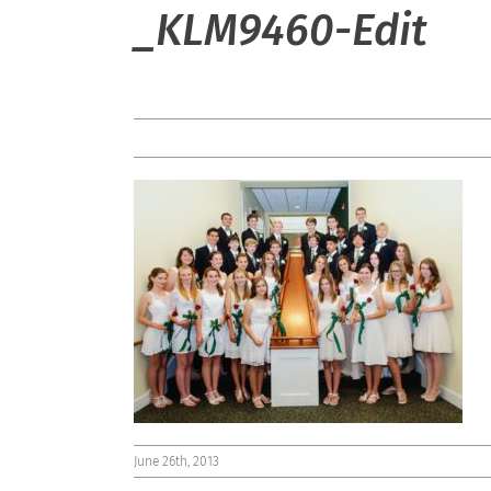
_KLM9460-Edit
June 26th, 2013