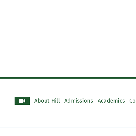
About Hill
Admissions
Academics
Co