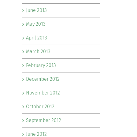
June 2013
May 2013
April 2013
March 2013
February 2013
December 2012
November 2012
October 2012
September 2012
June 2012