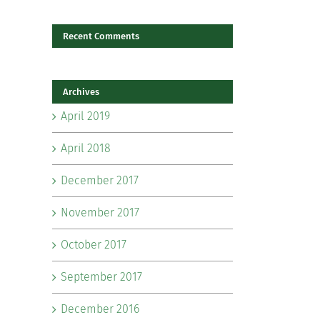
Recent Comments
il
Archives
April 2019
April 2018
December 2017
November 2017
October 2017
September 2017
December 2016