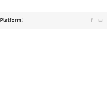
 Platform!
Facebook
Ema