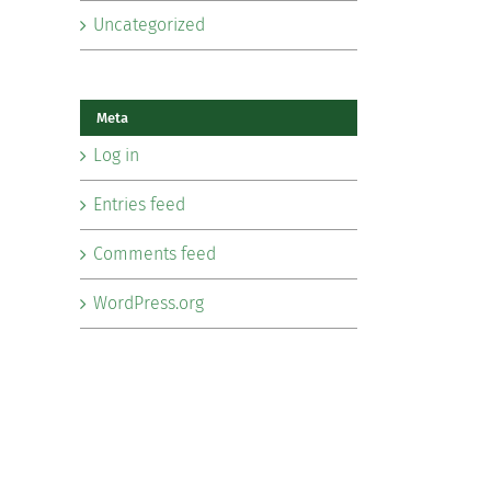
Uncategorized
Meta
Log in
Entries feed
Comments feed
WordPress.org