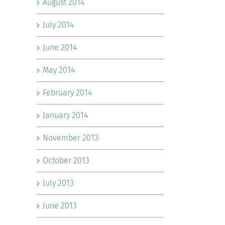
August 2014
July 2014
June 2014
May 2014
February 2014
January 2014
November 2013
October 2013
July 2013
June 2013