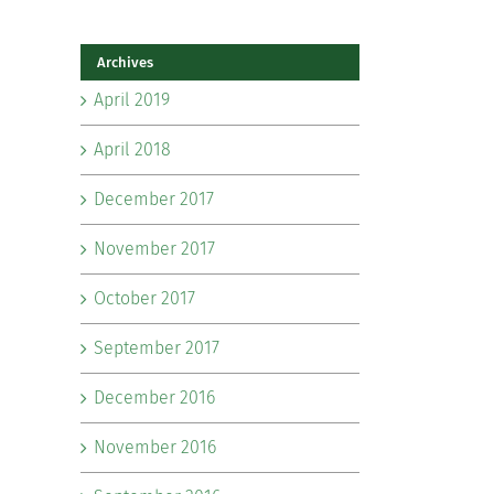
Archives
April 2019
April 2018
December 2017
November 2017
October 2017
September 2017
December 2016
November 2016