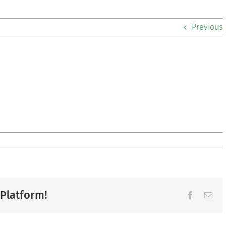
Previous
 Platform!
Facebook
Ema