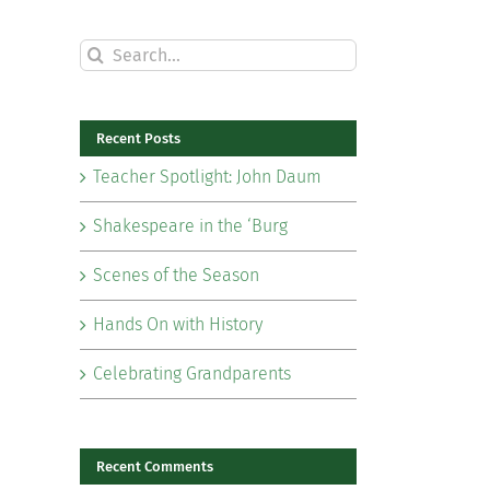
Search
for:
Recent Posts
Teacher Spotlight: John Daum
Shakespeare in the ‘Burg
Scenes of the Season
Hands On with History
Celebrating Grandparents
il
Recent Comments