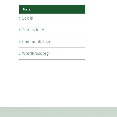
Meta
Log in
Entries feed
Comments feed
WordPress.org