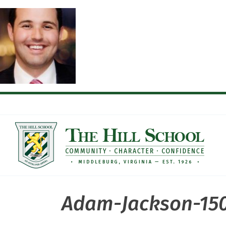
Skip
to
content
Adam-Jackson-15