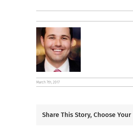
March 7th, 2017
Share This Story, Choose Your