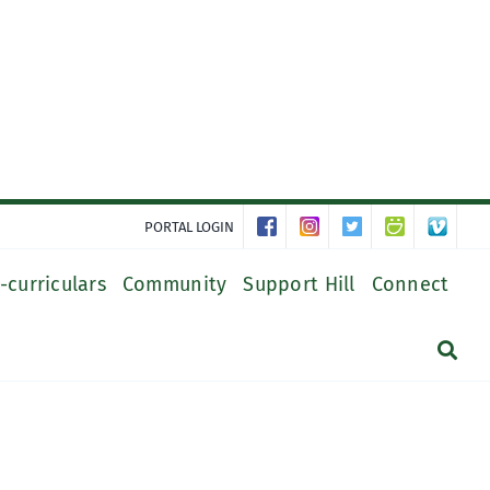
PORTAL LOGIN
-curriculars
Community
Support Hill
Connect