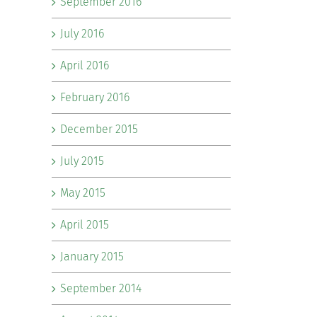
September 2016
July 2016
April 2016
February 2016
December 2015
July 2015
May 2015
April 2015
January 2015
September 2014