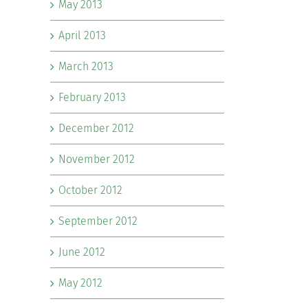
May 2013
April 2013
March 2013
February 2013
December 2012
November 2012
October 2012
September 2012
June 2012
May 2012