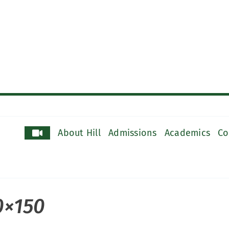
About Hill
Admissions
Academics
Co
0×150