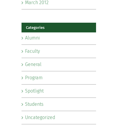
March 2012
Categories
Alumni
Faculty
General
Program
Spotlight
Students
Uncategorized