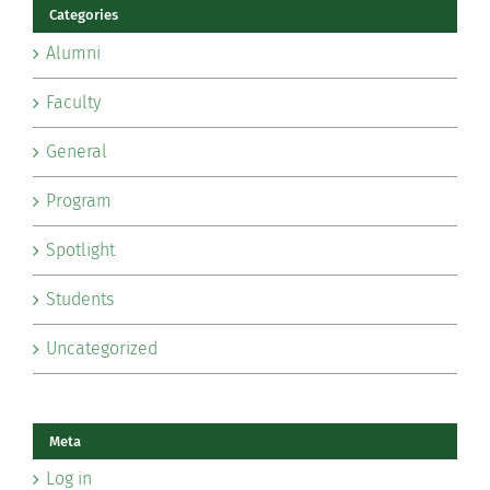
Categories
Alumni
Faculty
General
Program
Spotlight
Students
Uncategorized
Meta
Log in