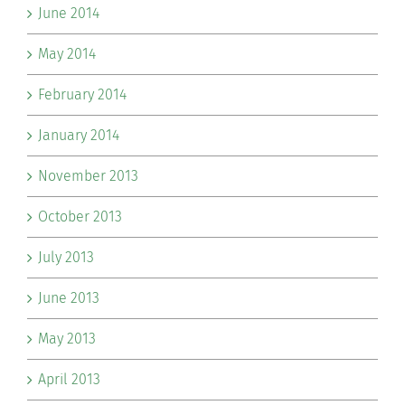
June 2014
May 2014
February 2014
January 2014
November 2013
October 2013
July 2013
June 2013
May 2013
April 2013