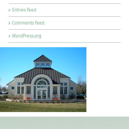
Entries feed
Comments feed
WordPress.org