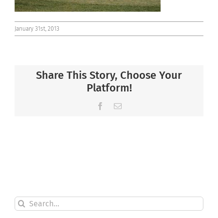
January 31st, 2013
Share This Story, Choose Your
Platform!
Facebook
Email
Search
for: