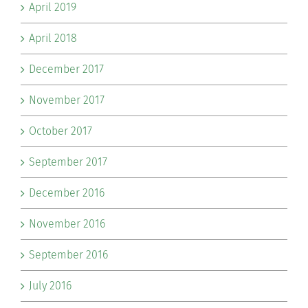
April 2019
April 2018
December 2017
November 2017
October 2017
September 2017
December 2016
November 2016
September 2016
July 2016