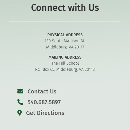
Connect with Us
PHYSICAL ADDRESS
130 South Madison St.
Middleburg, VA 20117
MAILING ADDRESS
The Hill School
P.O. Box 65, Middleburg, VA 20118
Contact Us
540.687.5897
Get Directions