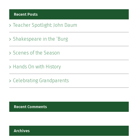
Recent Posts
Teacher Spotlight: John Daum
Shakespeare in the ‘Burg
Scenes of the Season
Hands On with History
Celebrating Grandparents
Recent Comments
Archives