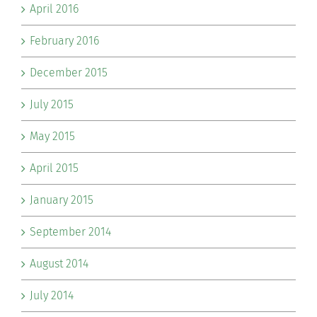
April 2016
February 2016
December 2015
July 2015
May 2015
April 2015
January 2015
September 2014
August 2014
July 2014