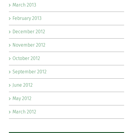
March 2013
February 2013
December 2012
November 2012
October 2012
September 2012
June 2012
May 2012
March 2012