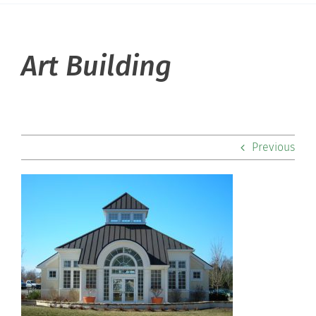
About Hill
Art Building
Admissions
Academics
Previous
Co-curriculars
Community
Support Hill
Connect