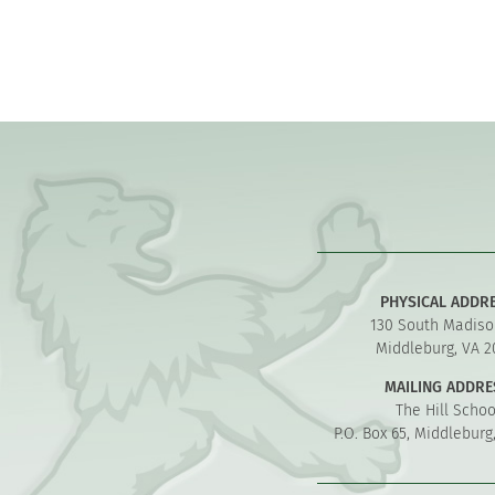
PHYSICAL ADDR
130 South Madiso
Middleburg, VA 2
MAILING ADDRE
The Hill Schoo
P.O. Box 65, Middleburg