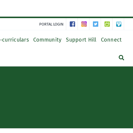
PORTAL LOGIN
-curriculars
Community
Support Hill
Connect