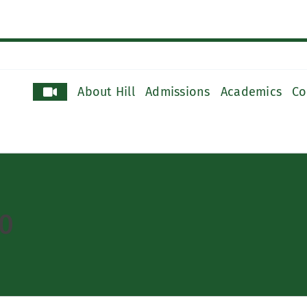
About Hill
Admissions
Academics
Co
0