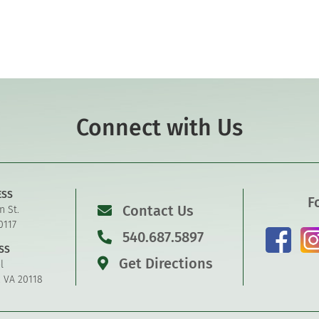
Connect with Us
ESS
F
Contact Us
n St.
0117
540.687.5897
SS
Get Directions
l
, VA 20118