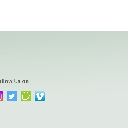
ollow Us on