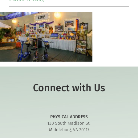
Connect with Us
PHYSICAL ADDRESS
130 South Madison St.
Middleburg, VA 20117