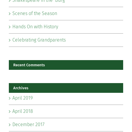
Shakespeare in the ‘Burg
Scenes of the Season
Hands On with History
Celebrating Grandparents
Recent Comments
Archives
April 2019
April 2018
December 2017