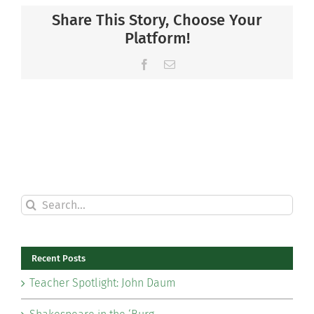
Share This Story, Choose Your
Platform!
Facebook
Email
Search
for:
Recent Posts
Teacher Spotlight: John Daum