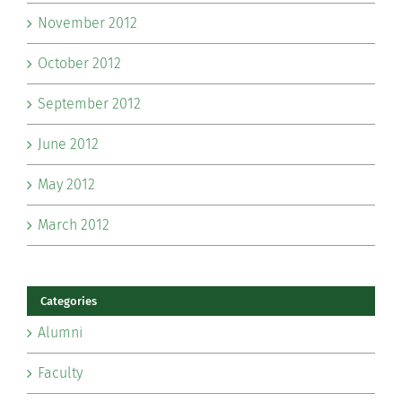
November 2012
October 2012
September 2012
June 2012
May 2012
March 2012
Categories
Alumni
Faculty