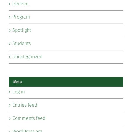
General
Program
Spotlight
Students
Uncategorized
Meta
Log in
Entries feed
Comments feed
WordPress.org