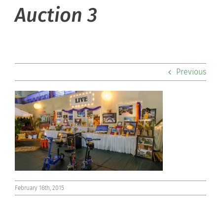
About Hill
Auction 3
Admissions
Academics
Previous
Co-curriculars
Community
Support Hill
Connect
February 16th, 2015