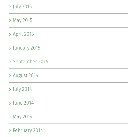
July 2015
May 2015
April 2015
January 2015
September 2014
August 2014
July 2014
June 2014
May 2014
February 2014