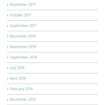
November 2017
October 2017
September 2017
December 2016
November 2016
September 2016
July 2016
April 2016
February 2016
December 2015