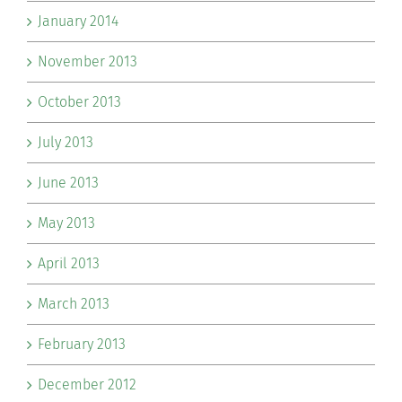
January 2014
November 2013
October 2013
July 2013
June 2013
May 2013
April 2013
March 2013
February 2013
December 2012