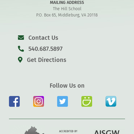
MAILING ADDRESS
The Hill School
P.O. Box 65, Middleburg, VA 20118
Contact Us
540.687.5897
Get Directions
Follow Us on