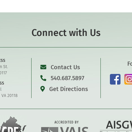
Connect with Us
ESS
F
Contact Us
n St.
0117
540.687.5897
SS
Get Directions
l
, VA 20118