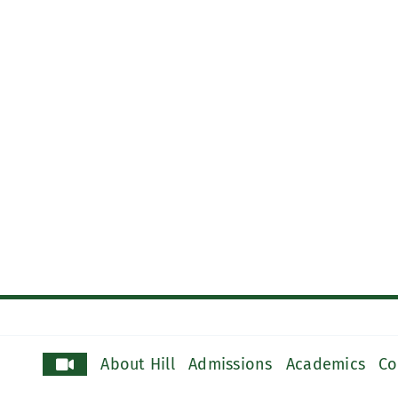
About Hill
Admissions
Academics
Co