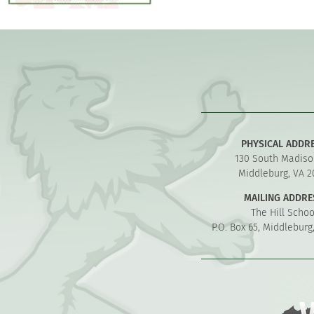
PHYSICAL ADDR
130 South Madiso
Middleburg, VA 2
MAILING ADDRE
The Hill Schoo
P.O. Box 65, Middleburg