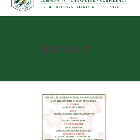
Sponsors