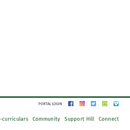
PORTAL LOGIN
-curriculars
Community
Support Hill
Connect