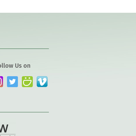
ollow Us on