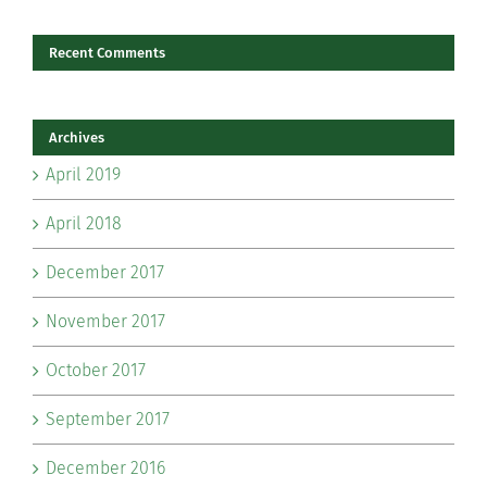
Recent Comments
Archives
April 2019
April 2018
December 2017
November 2017
October 2017
September 2017
December 2016