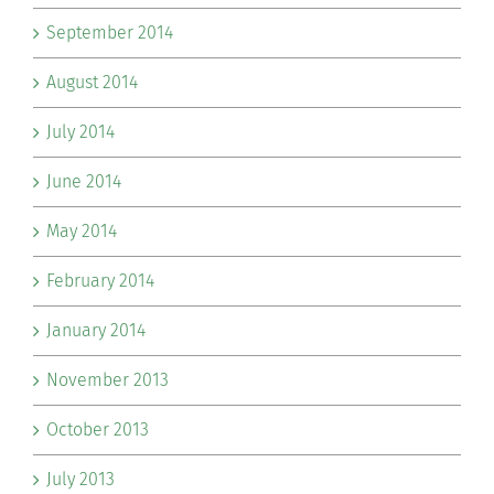
September 2014
August 2014
July 2014
June 2014
May 2014
February 2014
January 2014
November 2013
October 2013
July 2013