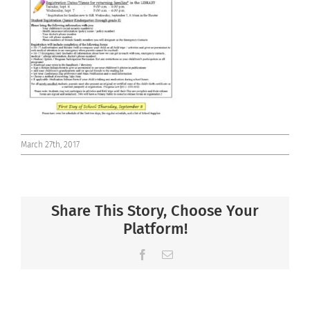
Connect
March 27th, 2017
Share This Story, Choose Your
Platform!
Facebook
Email