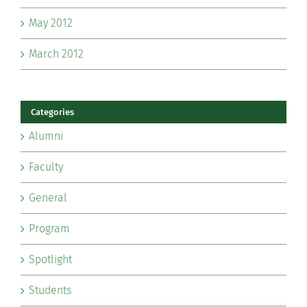
May 2012
March 2012
Categories
Alumni
Faculty
General
Program
Spotlight
Students