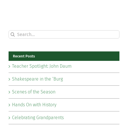
Search
for:
Recent Posts
Teacher Spotlight: John Daum
Shakespeare in the ‘Burg
Scenes of the Season
Hands On with History
Celebrating Grandparents