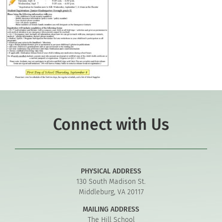
Connect with Us
PHYSICAL ADDRESS
130 South Madison St.
Middleburg, VA 20117
MAILING ADDRESS
The Hill School