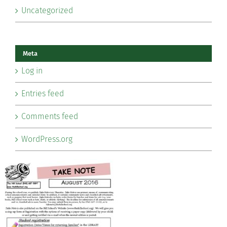
Uncategorized
Meta
Log in
Entries feed
Comments feed
WordPress.org