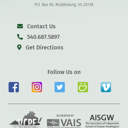
P.O. Box 65, Middleburg, VA 20118
Contact Us
540.687.5897
Get Directions
Follow Us on