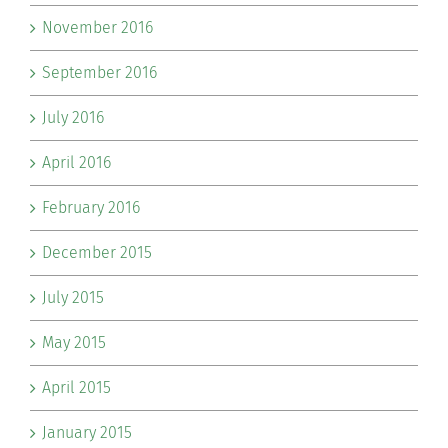
November 2016
September 2016
July 2016
April 2016
February 2016
December 2015
July 2015
May 2015
April 2015
January 2015