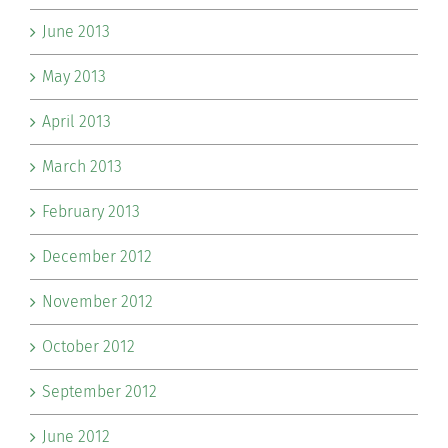
June 2013
May 2013
April 2013
March 2013
February 2013
December 2012
November 2012
October 2012
September 2012
June 2012