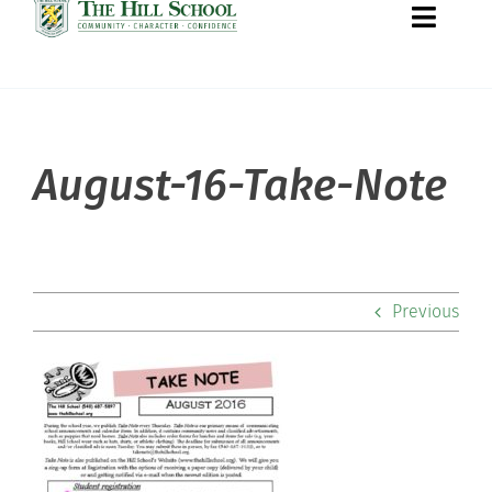
Toggle
Naviga
About Hill
August-16-Take-Note
Admissions
Academics
Previous
Co-curriculars
Community
Support Hill