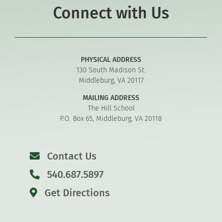
Connect with Us
PHYSICAL ADDRESS
130 South Madison St.
Middleburg, VA 20117
MAILING ADDRESS
The Hill School
P.O. Box 65, Middleburg, VA 20118
Contact Us
540.687.5897
Get Directions