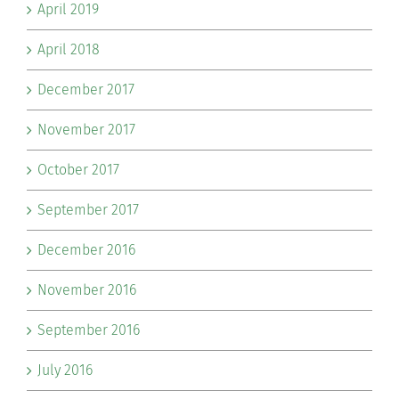
April 2019
April 2018
December 2017
November 2017
October 2017
September 2017
December 2016
November 2016
September 2016
July 2016