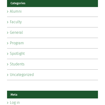
Categories
Alumni
Faculty
General
Program
Spotlight
Students
Uncategorized
Meta
Log in