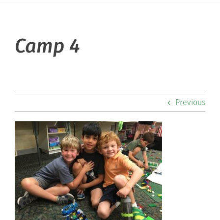
About Hill
Camp 4
Admissions
Academics
Previous
Co-curriculars
Community
Support Hill
Connect