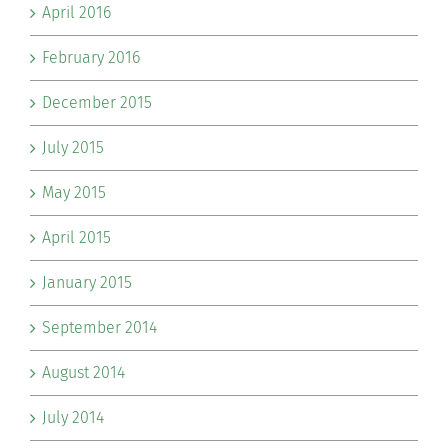
April 2016
February 2016
December 2015
July 2015
May 2015
April 2015
January 2015
September 2014
August 2014
July 2014