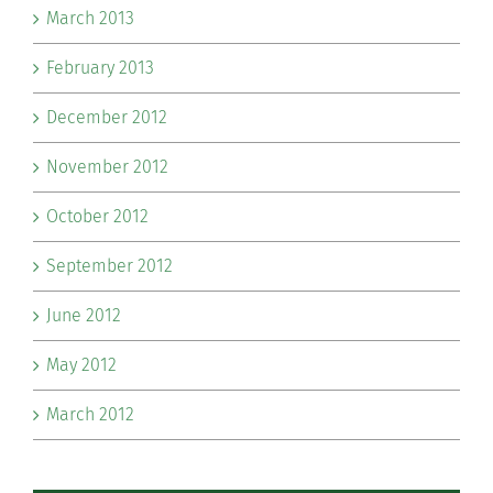
March 2013
February 2013
December 2012
November 2012
October 2012
September 2012
June 2012
May 2012
March 2012