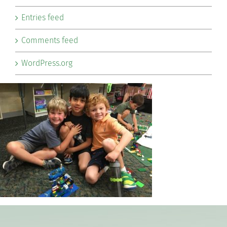
Entries feed
Comments feed
WordPress.org