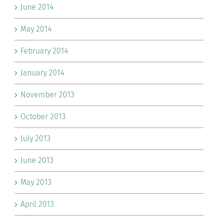
June 2014
May 2014
February 2014
January 2014
November 2013
October 2013
July 2013
June 2013
May 2013
April 2013