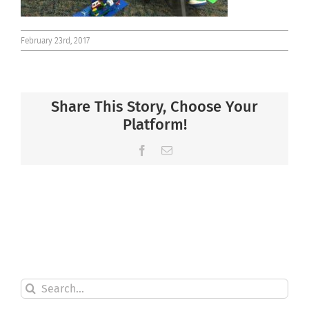
February 23rd, 2017
Share This Story, Choose Your
Platform!
Facebook
Email
Search
for: