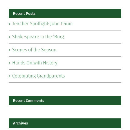
Recent Posts
Teacher Spotlight: John Daum
Shakespeare in the ‘Burg
Scenes of the Season
Hands On with History
Celebrating Grandparents
Recent Comments
Archives