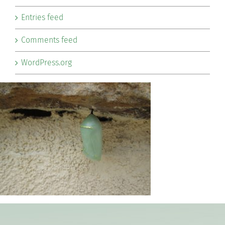
Entries feed
Comments feed
WordPress.org