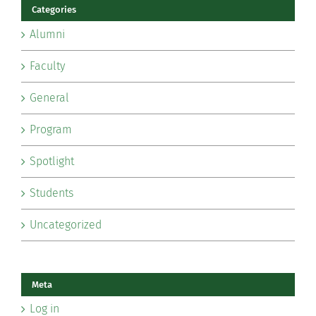
Categories
Alumni
Faculty
General
Program
Spotlight
Students
Uncategorized
Meta
Log in