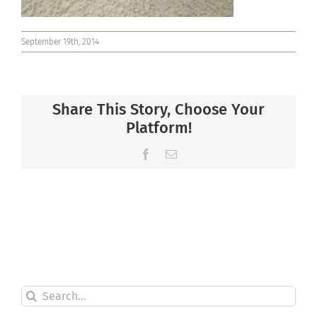
September 19th, 2014
Share This Story, Choose Your
Platform!
Facebook
Email
Search
for: