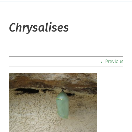
About Hill
Chrysalises
Admissions
Academics
Previous
Co-curriculars
Community
Support Hill
Connect