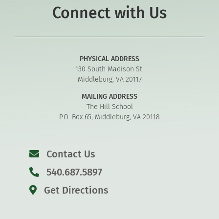
Connect with Us
PHYSICAL ADDRESS
130 South Madison St.
Middleburg, VA 20117
MAILING ADDRESS
The Hill School
P.O. Box 65, Middleburg, VA 20118
Contact Us
540.687.5897
Get Directions