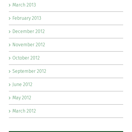
March 2013
February 2013
December 2012
November 2012
October 2012
September 2012
June 2012
May 2012
March 2012