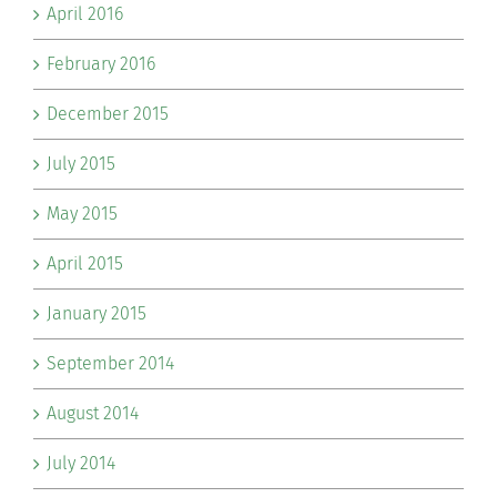
April 2016
February 2016
December 2015
July 2015
May 2015
April 2015
January 2015
September 2014
August 2014
July 2014