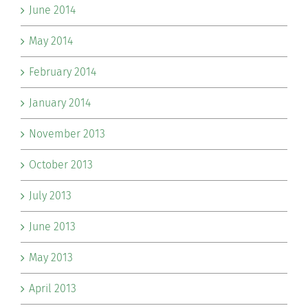
June 2014
May 2014
February 2014
January 2014
November 2013
October 2013
July 2013
June 2013
May 2013
April 2013