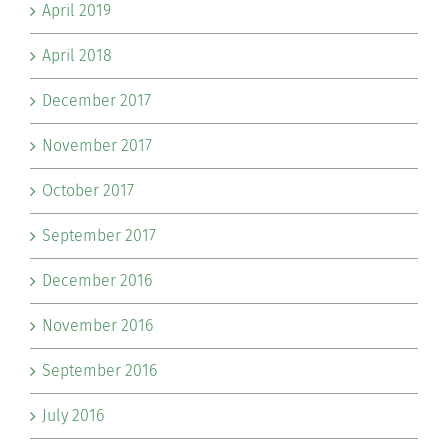
April 2019
April 2018
December 2017
November 2017
October 2017
September 2017
December 2016
November 2016
September 2016
July 2016