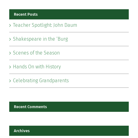
Recent Posts
Teacher Spotlight: John Daum
Shakespeare in the ‘Burg
Scenes of the Season
Hands On with History
Celebrating Grandparents
Recent Comments
Archives