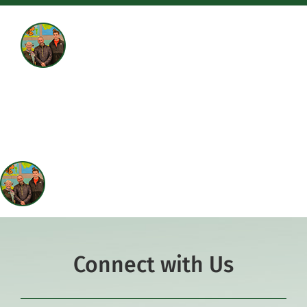
Academics
Co-curriculars
Community
Support Hill
Connect
Connect with Us