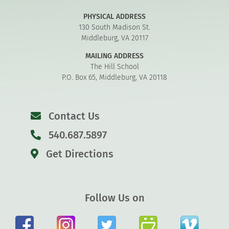
PHYSICAL ADDRESS
130 South Madison St.
Middleburg, VA 20117
MAILING ADDRESS
The Hill School
P.O. Box 65, Middleburg, VA 20118
Contact Us
540.687.5897
Get Directions
Follow Us on