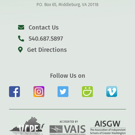
P.O. Box 65, Middleburg, VA 20118
Contact Us
540.687.5897
Get Directions
Follow Us on