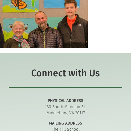
Connect with Us
PHYSICAL ADDRESS
130 South Madison St.
Middleburg, VA 20117
MAILING ADDRESS
The Hill School