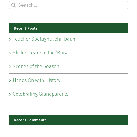
Search
for:
Recent Posts
Teacher Spotlight: John Daum
Shakespeare in the ‘Burg
Scenes of the Season
Hands On with History
Celebrating Grandparents
Recent Comments