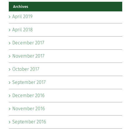
Archives
April 2019
April 2018
December 2017
November 2017
October 2017
September 2017
December 2016
November 2016
September 2016