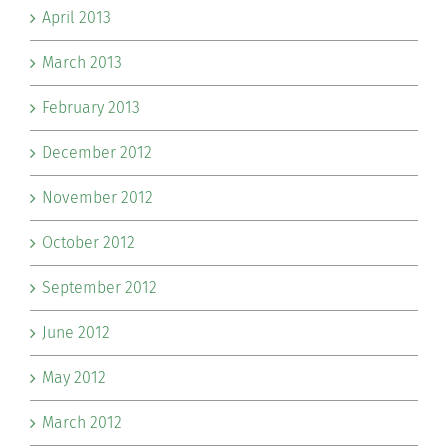
April 2013
March 2013
February 2013
December 2012
November 2012
October 2012
September 2012
June 2012
May 2012
March 2012