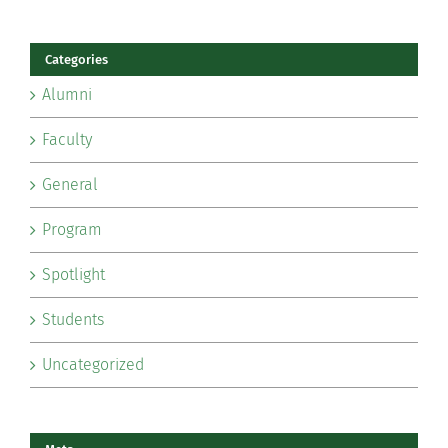
Categories
Alumni
Faculty
General
Program
Spotlight
Students
Uncategorized