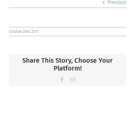
Previous
Co-curriculars
Community
October 20th, 2015
Support Hill
Share This Story, Choose Your
Connect
Platform!
Facebook
Email