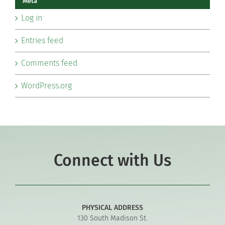
Meta
Log in
Entries feed
Comments feed
WordPress.org
Connect with Us
PHYSICAL ADDRESS
130 South Madison St.