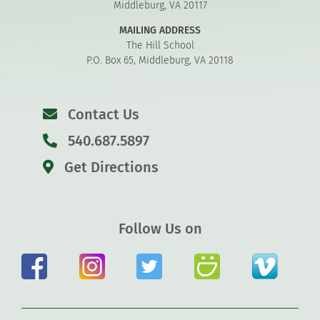
Middleburg, VA 20117
MAILING ADDRESS
The Hill School
P.O. Box 65, Middleburg, VA 20118
Contact Us
540.687.5897
Get Directions
Follow Us on