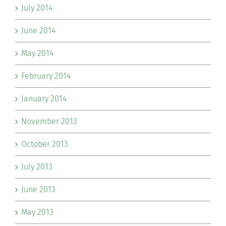
July 2014
June 2014
May 2014
February 2014
January 2014
November 2013
October 2013
July 2013
June 2013
May 2013