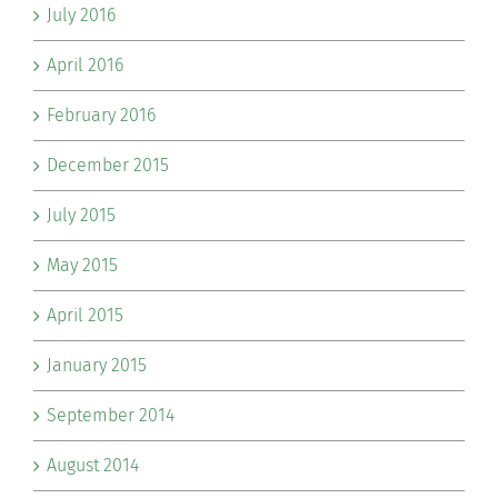
July 2016
April 2016
February 2016
December 2015
July 2015
May 2015
April 2015
January 2015
September 2014
August 2014