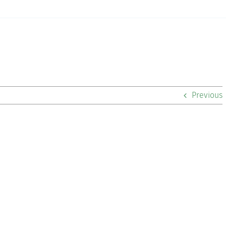
Previous