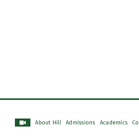
About Hill
Admissions
Academics
Co