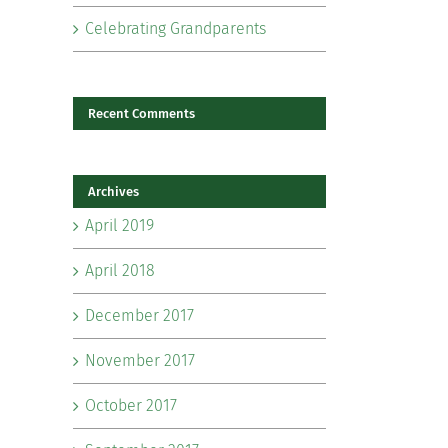
Celebrating Grandparents
Recent Comments
Archives
il
April 2019
April 2018
December 2017
November 2017
October 2017