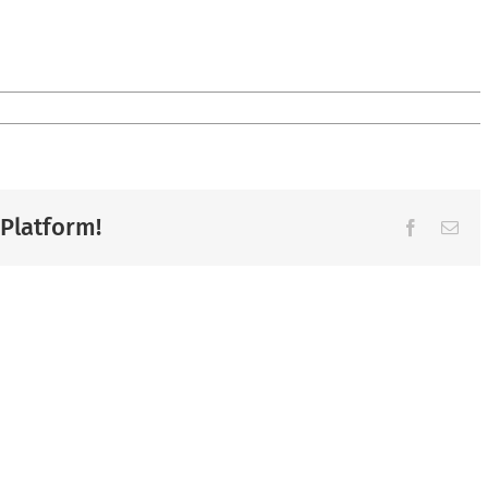
 Platform!
Facebook
Ema