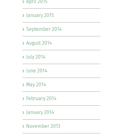
April 2015
January 2015
September 2014
August 2014
July 2014
June 2014
May 2014
February 2014
January 2014
November 2013