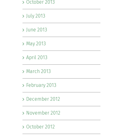
October 2013
July 2013
June 2013
May 2013
April 2013
March 2013
February 2013
December 2012
November 2012
October 2012