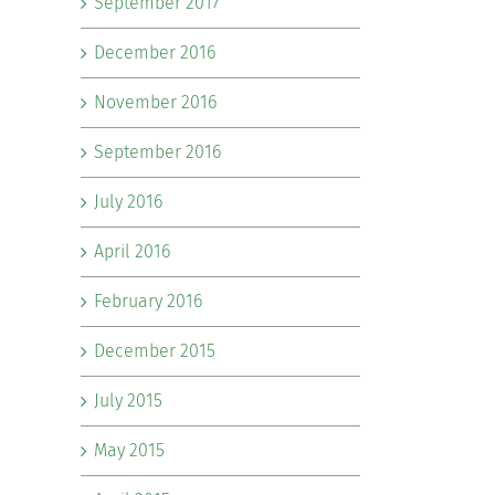
September 2017
December 2016
November 2016
September 2016
July 2016
April 2016
February 2016
December 2015
July 2015
May 2015