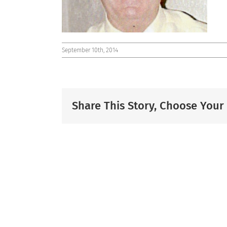
September 10th, 2014
Share This Story, Choose Your