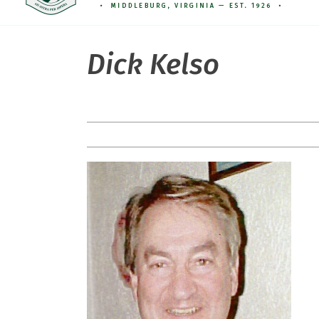
Dick Kelso