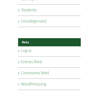
Students
Uncategorized
Meta
Log in
Entries feed
Comments feed
WordPress.org