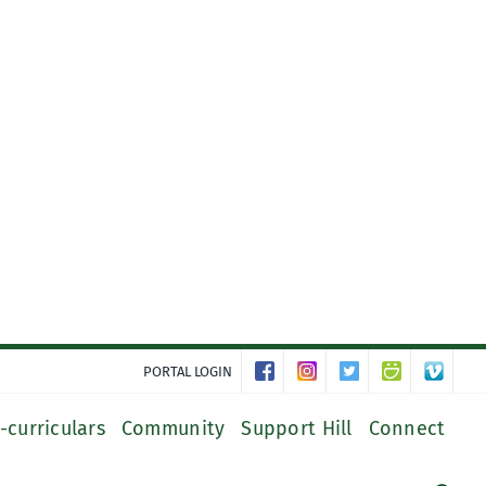
PORTAL LOGIN
-curriculars
Community
Support Hill
Connect