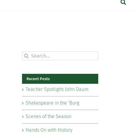
Search
for:
Recent Posts
Teacher Spotlight: John Daum
Shakespeare in the ‘Burg
Scenes of the Season
Hands On with History