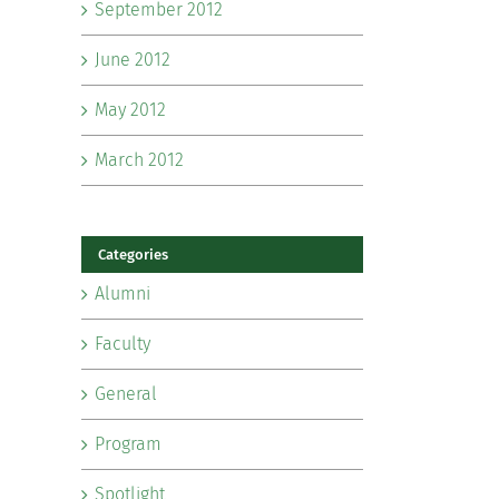
September 2012
June 2012
May 2012
March 2012
Categories
Alumni
Faculty
General
Program
Spotlight