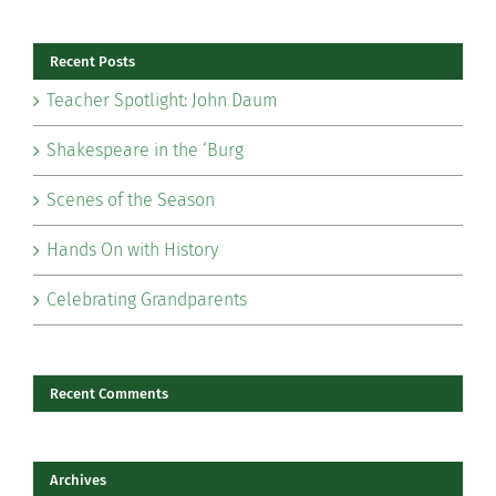
Recent Posts
Teacher Spotlight: John Daum
Shakespeare in the ‘Burg
Scenes of the Season
Hands On with History
Celebrating Grandparents
Recent Comments
Archives