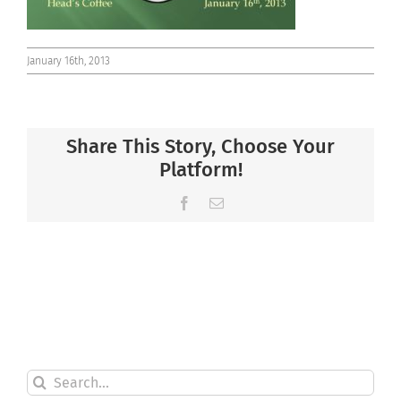
January 16th, 2013
Share This Story, Choose Your
Platform!
Facebook
Email
Search
for: