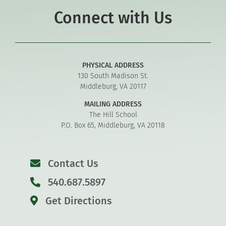
Connect with Us
PHYSICAL ADDRESS
130 South Madison St.
Middleburg, VA 20117
MAILING ADDRESS
The Hill School
P.O. Box 65, Middleburg, VA 20118
Contact Us
540.687.5897
Get Directions