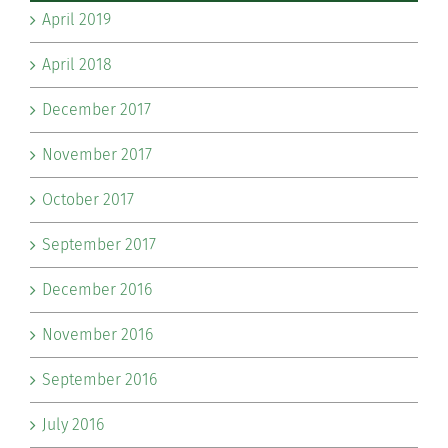
April 2019
April 2018
December 2017
November 2017
October 2017
September 2017
December 2016
November 2016
September 2016
July 2016