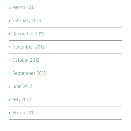
March 2013
February 2013
December 2012
November 2012
October 2012
September 2012
June 2012
May 2012
March 2012