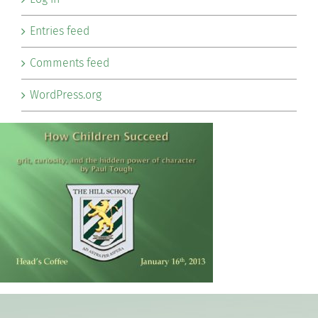
Entries feed
Comments feed
WordPress.org