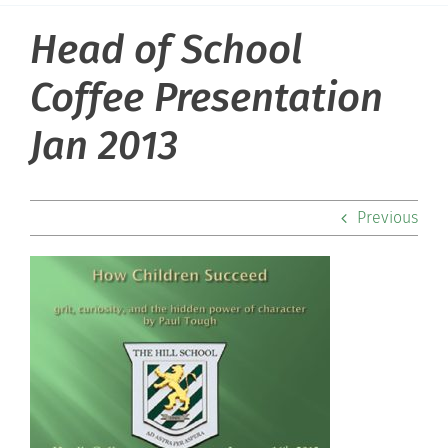
Head of School
About Hill
Coffee Presentation
Admissions
Jan 2013
Academics
Previous
Co-curriculars
Community
Support Hill
Connect