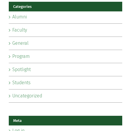
Categories
Alumni
Faculty
General
Program
Spotlight
Students
Uncategorized
Meta
Log in