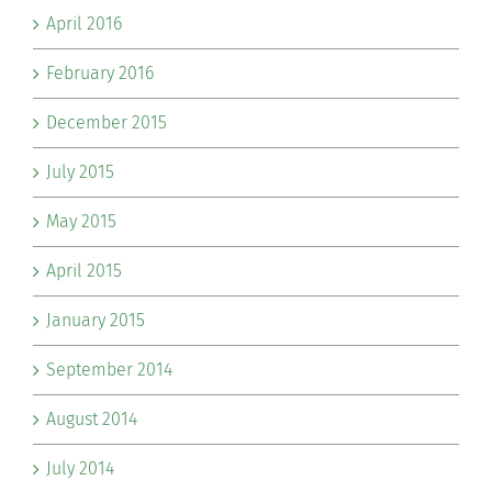
April 2016
February 2016
December 2015
July 2015
May 2015
April 2015
January 2015
September 2014
August 2014
July 2014