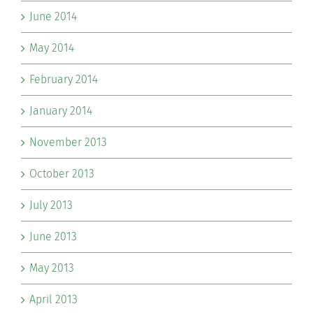
June 2014
May 2014
February 2014
January 2014
November 2013
October 2013
July 2013
June 2013
May 2013
April 2013