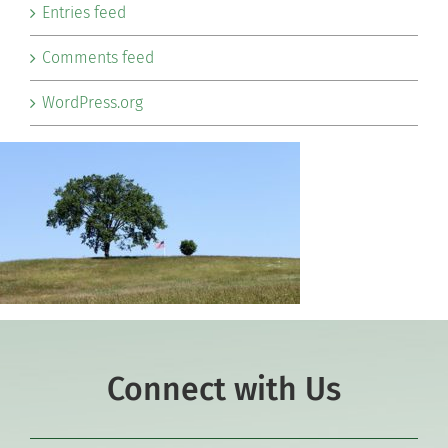
Entries feed
Comments feed
WordPress.org
Connect with Us