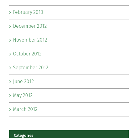
February 2013
December 2012
November 2012
October 2012
September 2012
June 2012
May 2012
March 2012
Categories