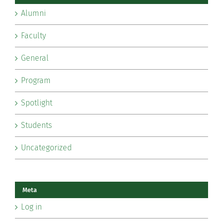
Alumni
Faculty
General
Program
Spotlight
Students
Uncategorized
Meta
Log in