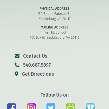
PHYSICAL ADDRESS
130 South Madison St.
Middleburg, VA 20117
MAILING ADDRESS
The Hill School
P.O. Box 65, Middleburg, VA 20118
Contact Us
540.687.5897
Get Directions
Follow Us on