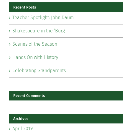
Recent Posts
Teacher Spotlight: John Daum
Shakespeare in the ‘Burg
Scenes of the Season
Hands On with History
Celebrating Grandparents
Recent Comments
Archives
April 2019