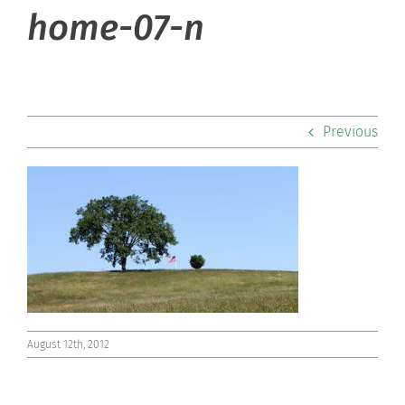
About Hill
home-07-n
Admissions
Academics
Previous
Co-curriculars
Community
Support Hill
Connect
August 12th, 2012