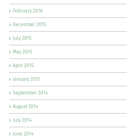
February 2016
December 2015
July 2015
May 2015
April 2015
January 2015
September 2014
August 2014
July 2014
June 2014