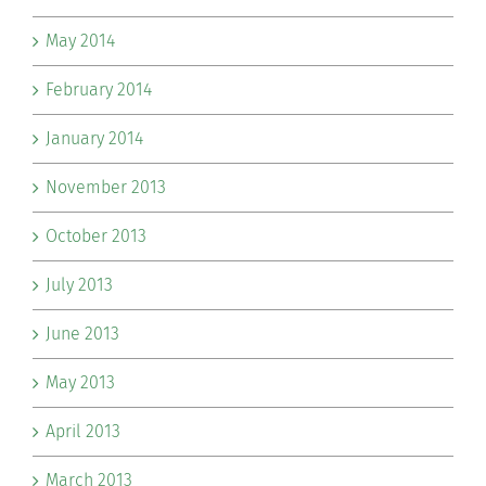
May 2014
February 2014
January 2014
November 2013
October 2013
July 2013
June 2013
May 2013
April 2013
March 2013