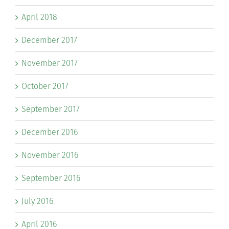
April 2018
December 2017
November 2017
October 2017
September 2017
December 2016
November 2016
September 2016
July 2016
April 2016