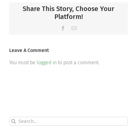
Share This Story, Choose Your
Platform!
Facebook
Email
Leave A Comment
You must be
logged in
to post a comment.
Search
for: