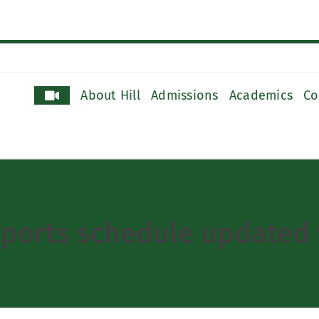
About Hill
Admissions
Academics
Co
sports schedule updated 9