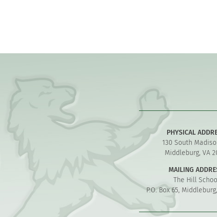
PHYSICAL ADDR
130 South Madiso
Middleburg, VA 2
MAILING ADDRE
The Hill Schoo
P.O. Box 65, Middleburg