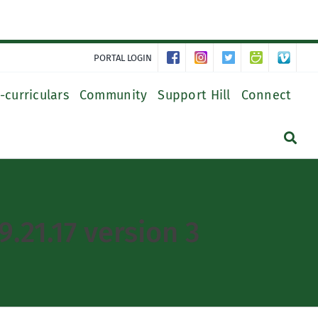
PORTAL LOGIN
-curriculars
Community
Support Hill
Connect
.21.17 version 3