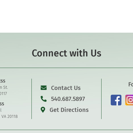
Connect with Us
ESS
F
Contact Us
n St.
0117
540.687.5897
SS
Get Directions
l
, VA 20118