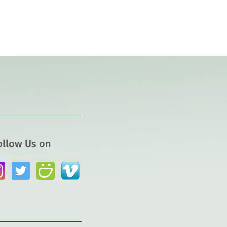
ollow Us on