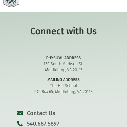
Connect with Us
PHYSICAL ADDRESS
130 South Madison St.
Middleburg, VA 20117
MAILING ADDRESS
The Hill School
P.O. Box 65, Middleburg, VA 20118
Contact Us
540.687.5897