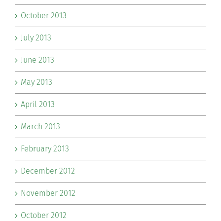
October 2013
July 2013
June 2013
May 2013
April 2013
March 2013
February 2013
December 2012
November 2012
October 2012