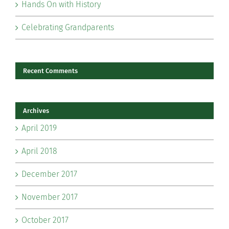
Hands On with History
Celebrating Grandparents
Recent Comments
Archives
April 2019
April 2018
December 2017
November 2017
October 2017