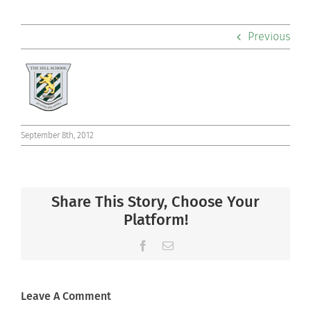
Academics
Previous
Co-curriculars
Community
Support Hill
September 8th, 2012
Connect
Share This Story, Choose Your
Platform!
Facebook
Email
Leave A Comment