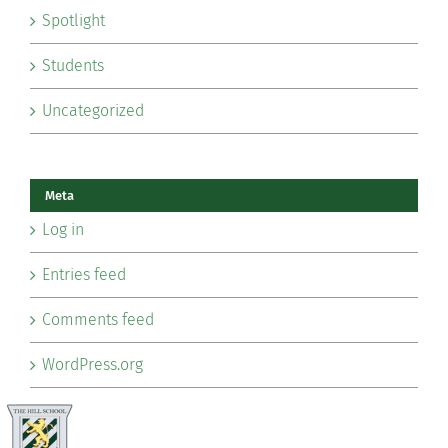
Spotlight
Students
Uncategorized
Meta
Log in
Entries feed
Comments feed
WordPress.org