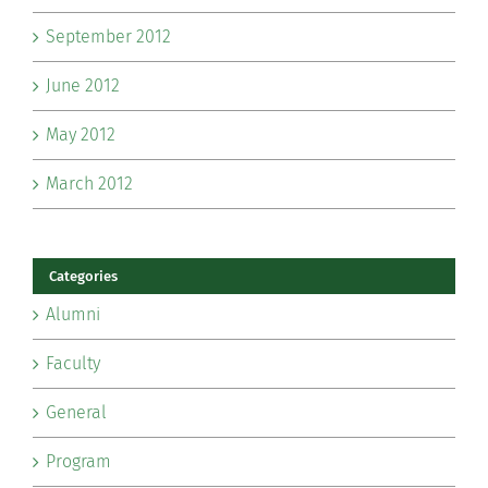
September 2012
June 2012
May 2012
March 2012
Categories
Alumni
Faculty
General
Program