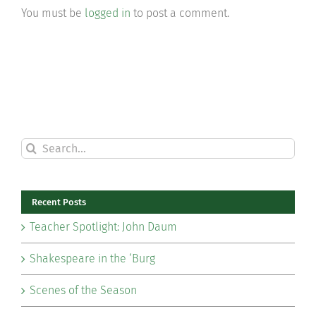
You must be
logged in
to post a comment.
Search
for:
Recent Posts
Teacher Spotlight: John Daum
Shakespeare in the ‘Burg
Scenes of the Season