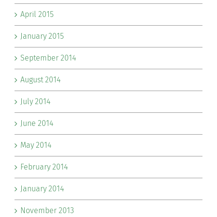
April 2015
January 2015
September 2014
August 2014
July 2014
June 2014
May 2014
February 2014
January 2014
November 2013