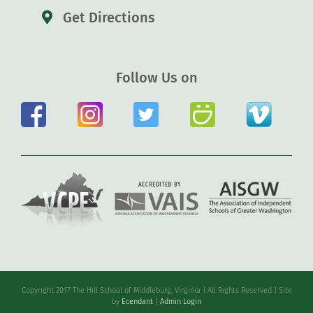
Get Directions
Follow Us on
Copyright 2017 The Hill School of Middleburg, Virginia | All Rights Reserved | Site
by
Ecendant
|
Admin Login