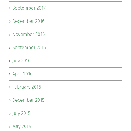
September 2017
December 2016
November 2016
September 2016
July 2016
April 2016
February 2016
December 2015
July 2015
May 2015