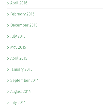
April 2016
February 2016
December 2015
July 2015
May 2015
April 2015
January 2015
September 2014
August 2014
July 2014