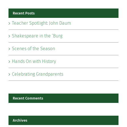
Recent Posts
Teacher Spotlight: John Daum
Shakespeare in the ‘Burg
Scenes of the Season
Hands On with History
Celebrating Grandparents
Recent Comments
Archives