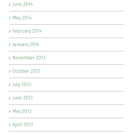
June 2014
May 2014
February 2014
January 2014
November 2013
October 2013
July 2013
June 2013
May 2013
April 2013