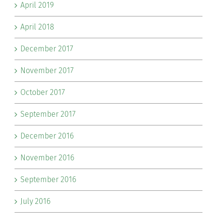
April 2019
April 2018
December 2017
November 2017
October 2017
September 2017
December 2016
November 2016
September 2016
July 2016