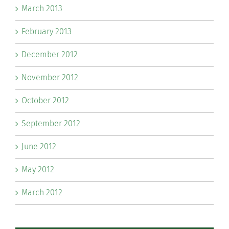
March 2013
February 2013
December 2012
November 2012
October 2012
September 2012
June 2012
May 2012
March 2012