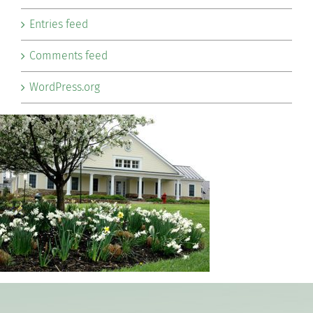
Entries feed
Comments feed
WordPress.org