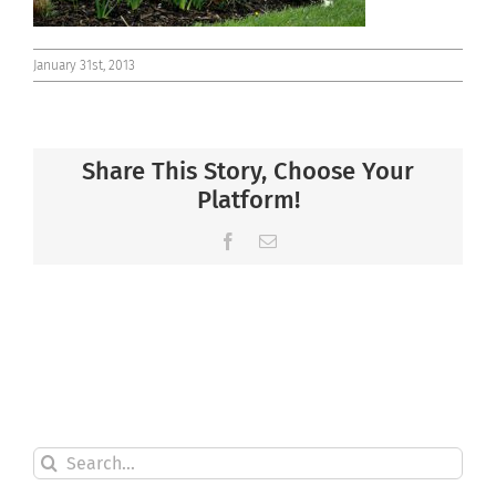
January 31st, 2013
Share This Story, Choose Your
Platform!
Facebook
Email
Search
for: