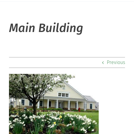
About Hill
Main Building
Admissions
Academics
Previous
Co-curriculars
Community
Support Hill
Connect