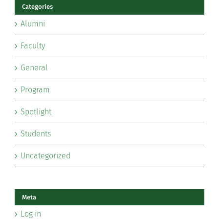
Categories
Alumni
Faculty
General
Program
Spotlight
Students
Uncategorized
Meta
Log in