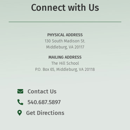
Connect with Us
PHYSICAL ADDRESS
130 South Madison St.
Middleburg, VA 20117
MAILING ADDRESS
The Hill School
P.O. Box 65, Middleburg, VA 20118
Contact Us
540.687.5897
Get Directions