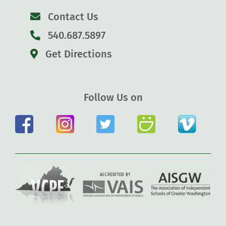
Contact Us
540.687.5897
Get Directions
Follow Us on