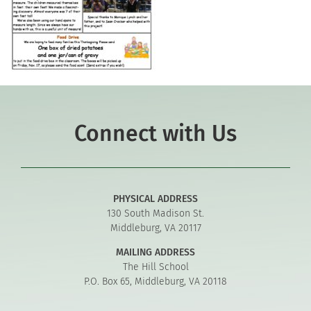
Connect with Us
PHYSICAL ADDRESS
130 South Madison St.
Middleburg, VA 20117
MAILING ADDRESS
The Hill School
P.O. Box 65, Middleburg, VA 20118