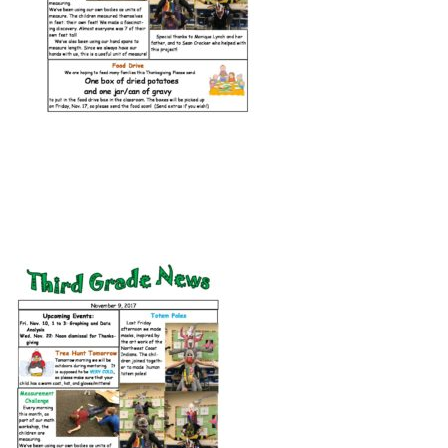
Connect