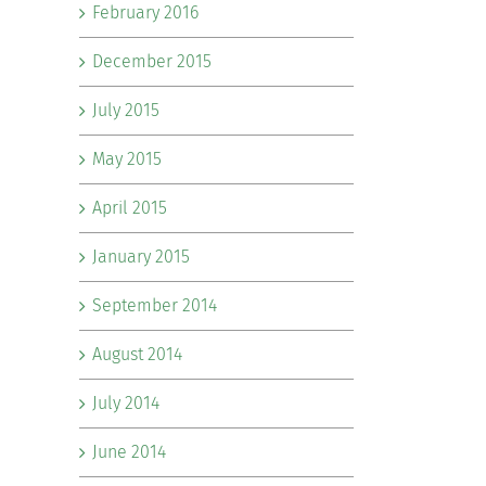
February 2016
December 2015
July 2015
May 2015
April 2015
January 2015
September 2014
August 2014
July 2014
June 2014