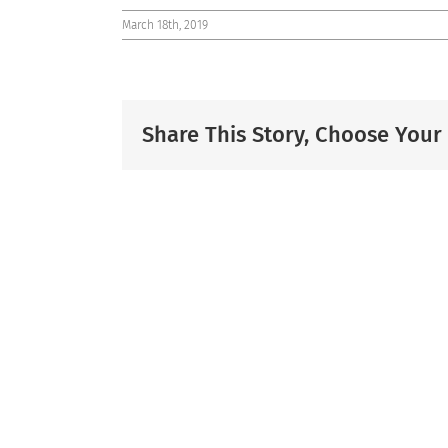
March 18th, 2019
Share This Story, Choose Your