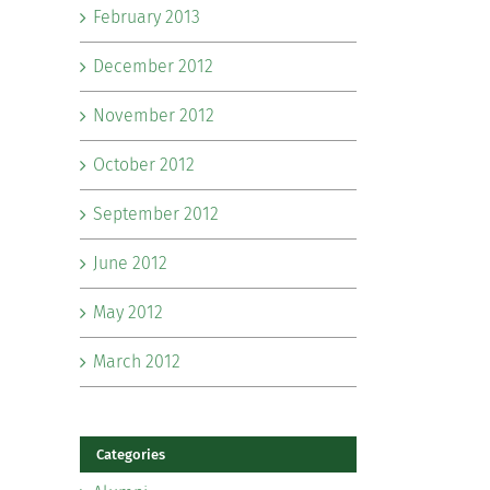
February 2013
December 2012
November 2012
October 2012
September 2012
June 2012
May 2012
March 2012
Categories