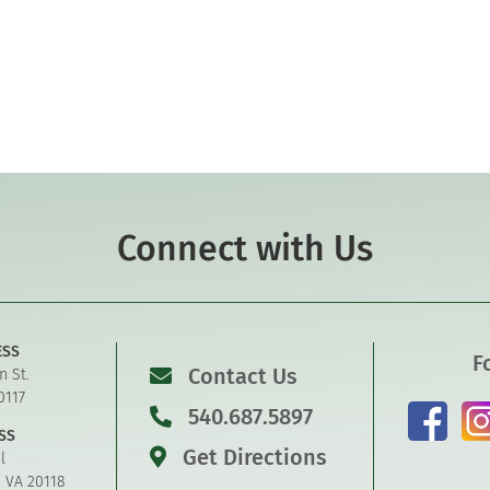
Connect with Us
ESS
F
Contact Us
n St.
0117
540.687.5897
SS
Get Directions
l
, VA 20118