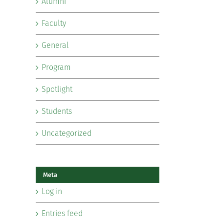
Alumni
Faculty
General
Program
Spotlight
Students
Uncategorized
Meta
Log in
Entries feed