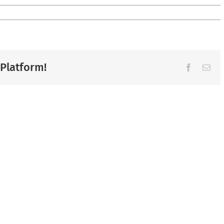
 Platform!
Facebook
Ema