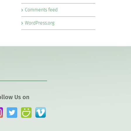
Comments feed
WordPress.org
ollow Us on