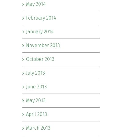
May 2014
February 2014
January 2014
November 2013
October 2013
July 2013
June 2013
May 2013
April 2013
March 2013