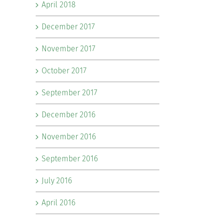
April 2018
December 2017
November 2017
October 2017
September 2017
December 2016
November 2016
September 2016
July 2016
April 2016