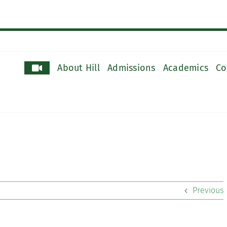
About Hill
Admissions
Academics
Co
Previous