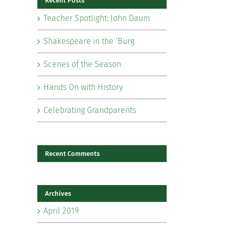
Recent Posts
Teacher Spotlight: John Daum
Shakespeare in the ‘Burg
Scenes of the Season
il
Hands On with History
Celebrating Grandparents
Recent Comments
Archives
April 2019