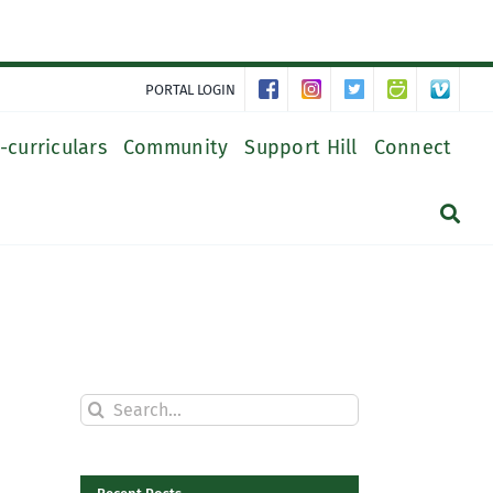
PORTAL LOGIN
-curriculars
Community
Support Hill
Connect
Search
for: