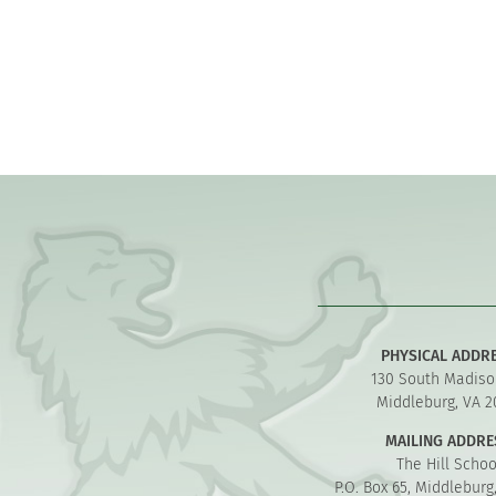
PHYSICAL ADDR
130 South Madiso
Middleburg, VA 2
MAILING ADDRE
The Hill Schoo
P.O. Box 65, Middleburg