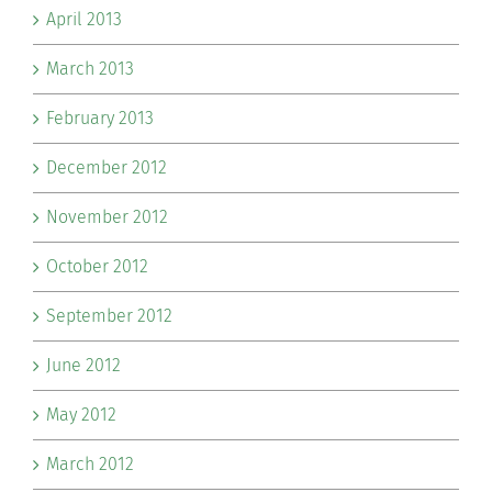
April 2013
March 2013
February 2013
December 2012
November 2012
October 2012
September 2012
June 2012
May 2012
March 2012