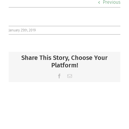
Previous
Co-curriculars
Community
January 25th, 2019
Support Hill
Share This Story, Choose Your
Connect
Platform!
Facebook
Email