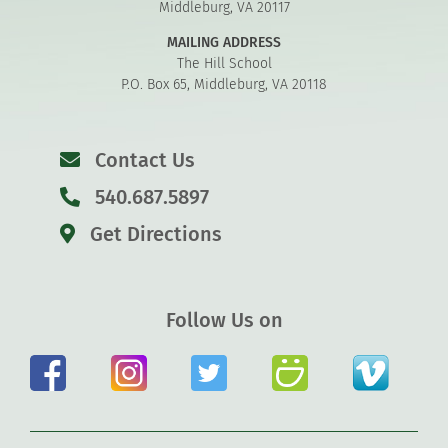
Middleburg, VA 20117
MAILING ADDRESS
The Hill School
P.O. Box 65, Middleburg, VA 20118
Contact Us
540.687.5897
Get Directions
Follow Us on