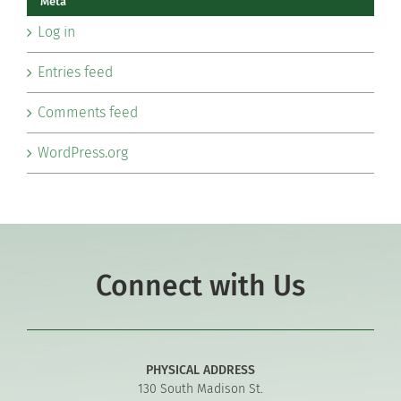
Meta
Log in
Entries feed
Comments feed
WordPress.org
Connect with Us
PHYSICAL ADDRESS
130 South Madison St.