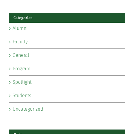
Categories
Alumni
Faculty
General
Program
Spotlight
Students
Uncategorized