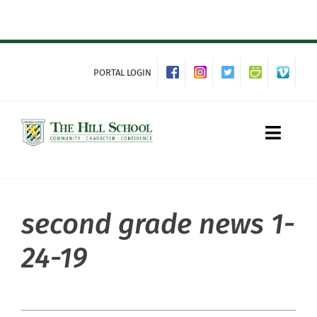
Skip
to
content
PORTAL LOGIN
Toggle
Naviga
second grade news 1-
About Hill
24-19
Admissions
Academics