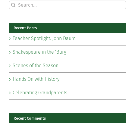
Search
for:
Recent Posts
Teacher Spotlight: John Daum
Shakespeare in the ‘Burg
Scenes of the Season
Hands On with History
Celebrating Grandparents
Recent Comments