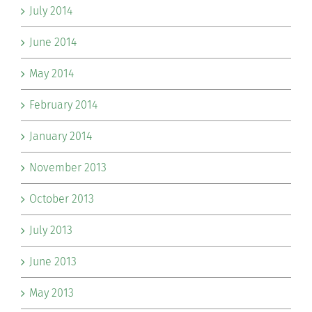
July 2014
June 2014
May 2014
February 2014
January 2014
November 2013
October 2013
July 2013
June 2013
May 2013