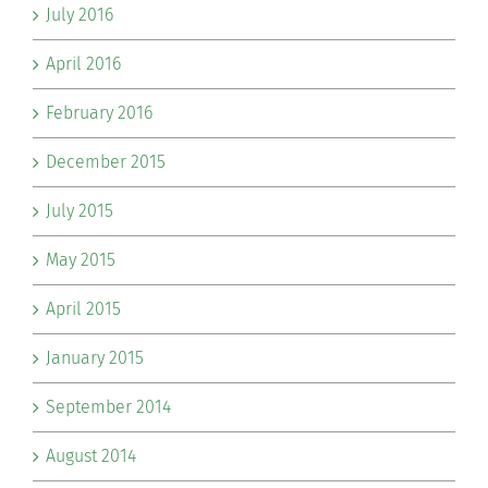
July 2016
April 2016
February 2016
December 2015
July 2015
May 2015
April 2015
January 2015
September 2014
August 2014