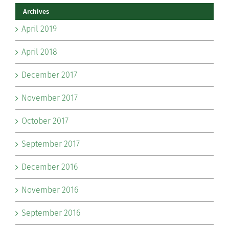
Archives
April 2019
April 2018
December 2017
November 2017
October 2017
September 2017
December 2016
November 2016
September 2016