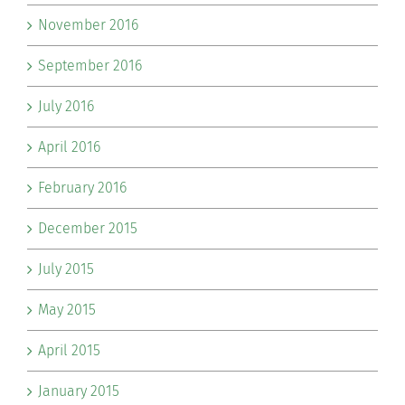
November 2016
September 2016
July 2016
April 2016
February 2016
December 2015
July 2015
May 2015
April 2015
January 2015