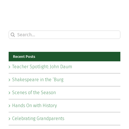
Search
for:
Recent Posts
Teacher Spotlight: John Daum
Shakespeare in the ‘Burg
Scenes of the Season
Hands On with History
Celebrating Grandparents