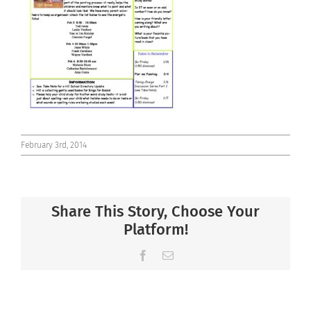
Connect
February 3rd, 2014
Share This Story, Choose Your
Platform!
Facebook
Email