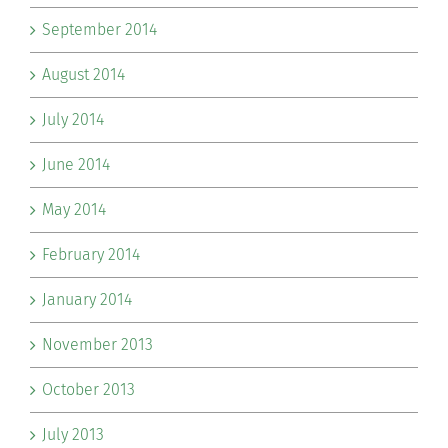
September 2014
August 2014
July 2014
June 2014
May 2014
February 2014
January 2014
November 2013
October 2013
July 2013