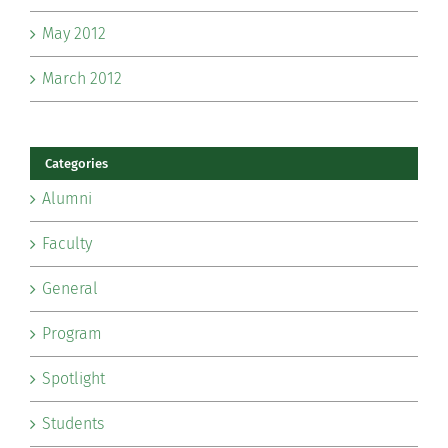
May 2012
March 2012
Categories
Alumni
Faculty
General
Program
Spotlight
Students