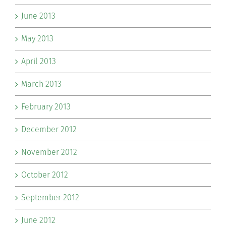
June 2013
May 2013
April 2013
March 2013
February 2013
December 2012
November 2012
October 2012
September 2012
June 2012