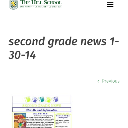
Toggle
Naviga
second grade news 1-
About Hill
30-14
Admissions
Academics
Previous
Co-curriculars
Community
Support Hill