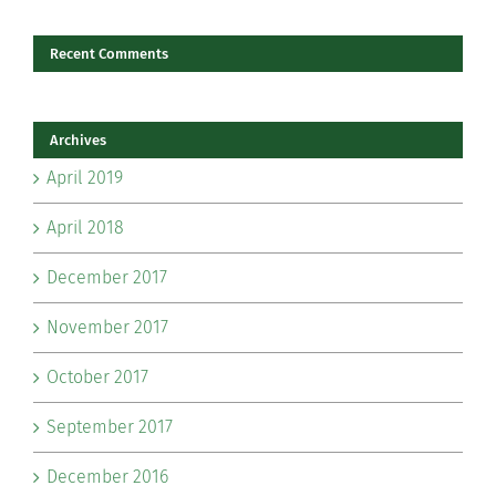
Recent Comments
Archives
April 2019
April 2018
December 2017
November 2017
October 2017
September 2017
December 2016