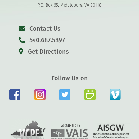
P.O. Box 65, Middleburg, VA 20118
Contact Us
540.687.5897
Get Directions
Follow Us on