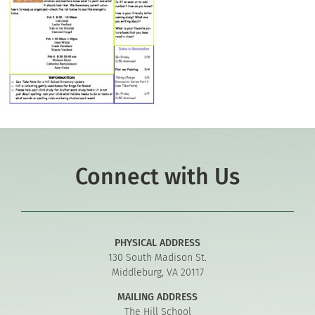
Connect with Us
PHYSICAL ADDRESS
130 South Madison St.
Middleburg, VA 20117
MAILING ADDRESS
The Hill School