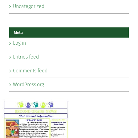
Uncategorized
Meta
Log in
Entries feed
Comments feed
WordPress.org