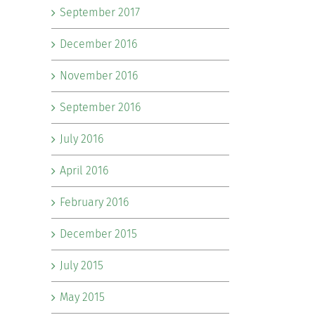
September 2017
December 2016
November 2016
September 2016
July 2016
April 2016
February 2016
December 2015
July 2015
May 2015