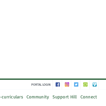
PORTAL LOGIN
-curriculars
Community
Support Hill
Connect