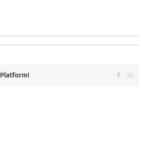
 Platform!
Facebook
Ema