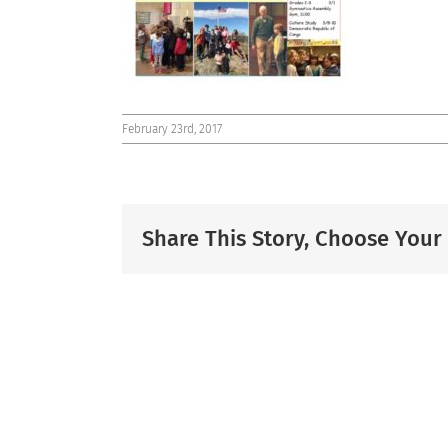
February 23rd, 2017
Share This Story, Choose Your