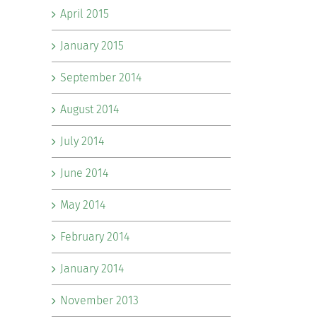
April 2015
January 2015
September 2014
August 2014
July 2014
June 2014
May 2014
February 2014
January 2014
November 2013