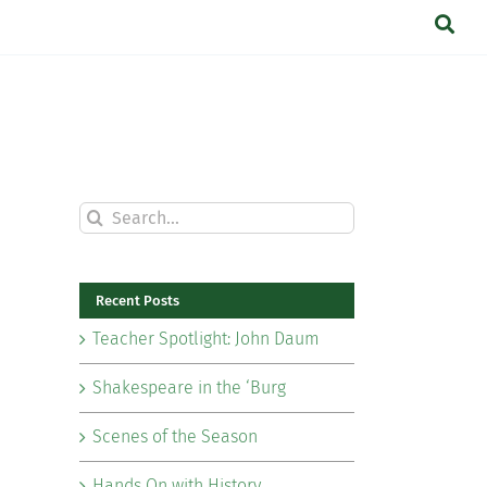
Search
for:
Recent Posts
Teacher Spotlight: John Daum
Shakespeare in the ‘Burg
Scenes of the Season
Hands On with History