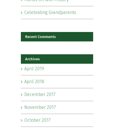
Celebrating Grandparents
Recent Comments
Archives
il
April 2019
April 2018
December 2017
November 2017
October 2017