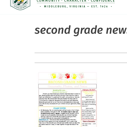
second grade new