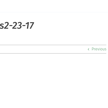
s2-23-17
Previous