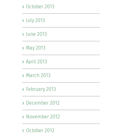
October 2013
July 2013
June 2013
May 2013
April 2013
March 2013
February 2013
December 2012
November 2012
October 2012