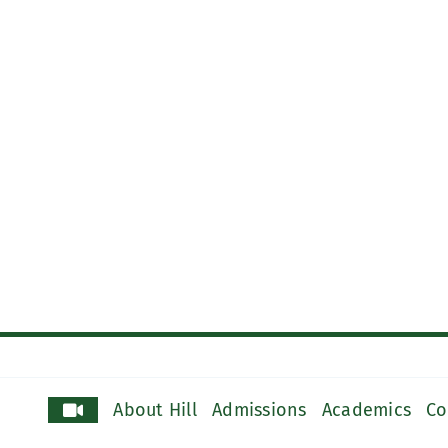
About Hill
Admissions
Academics
Co