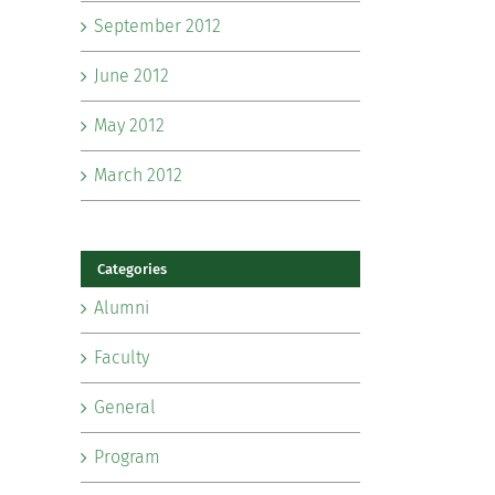
September 2012
June 2012
May 2012
March 2012
Categories
Alumni
Faculty
General
Program