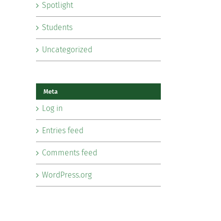
Spotlight
Students
Uncategorized
Meta
Log in
Entries feed
Comments feed
WordPress.org