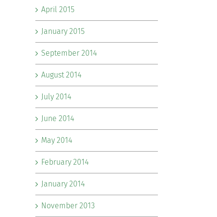
April 2015
January 2015
September 2014
August 2014
July 2014
June 2014
May 2014
February 2014
January 2014
November 2013