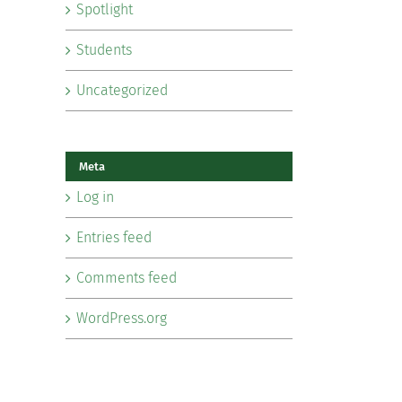
Spotlight
Students
Uncategorized
Meta
Log in
Entries feed
Comments feed
WordPress.org