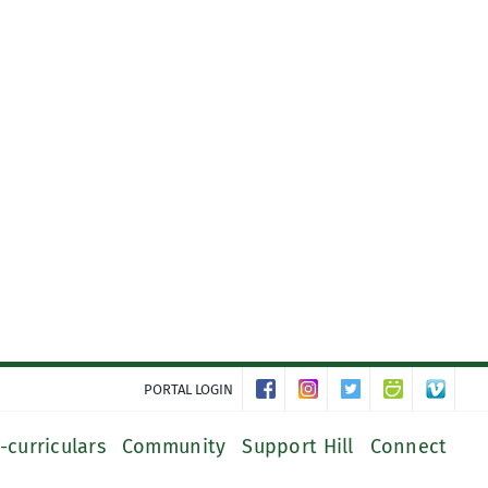
PORTAL LOGIN
-curriculars
Community
Support Hill
Connect