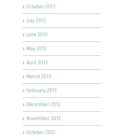
October 2013
July 2013
June 2013
May 2013
April 2013
March 2013
February 2013
December 2012
November 2012
October 2012