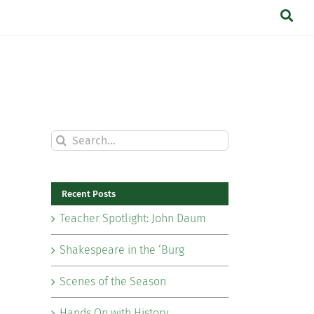
Search
for:
Recent Posts
Teacher Spotlight: John Daum
Shakespeare in the ‘Burg
Scenes of the Season
Hands On with History