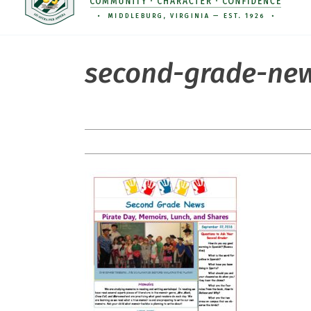
second-grade-new