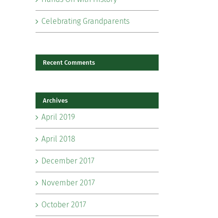
Celebrating Grandparents
Recent Comments
Archives
il
April 2019
April 2018
December 2017
November 2017
October 2017