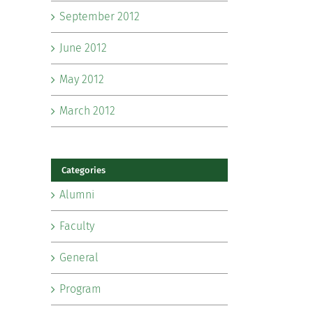
September 2012
June 2012
May 2012
March 2012
Categories
Alumni
Faculty
General
Program