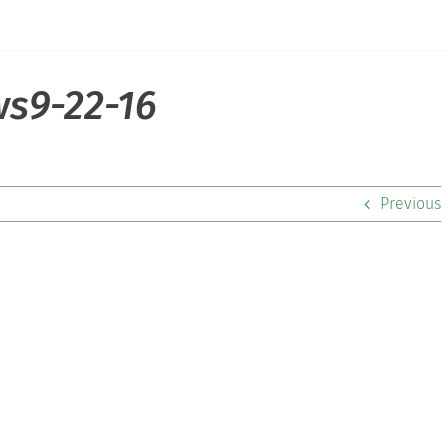
s9-22-16
Previous