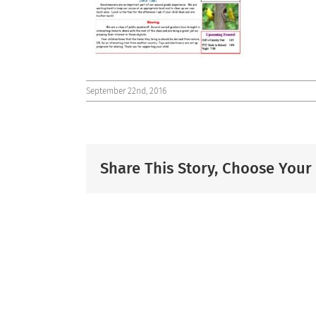
September 22nd, 2016
Share This Story, Choose Your