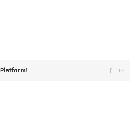
 Platform!
Facebook
Ema