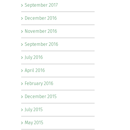
September 2017
December 2016
November 2016
September 2016
July 2016
April 2016
February 2016
December 2015
July 2015
May 2015