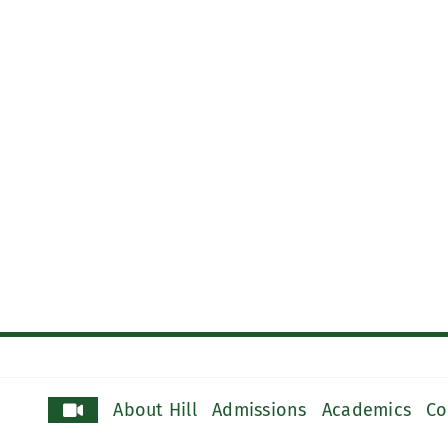
About Hill
Admissions
Academics
Co