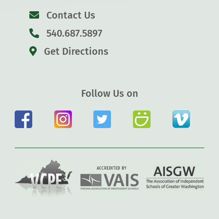
Contact Us
540.687.5897
Get Directions
Follow Us on