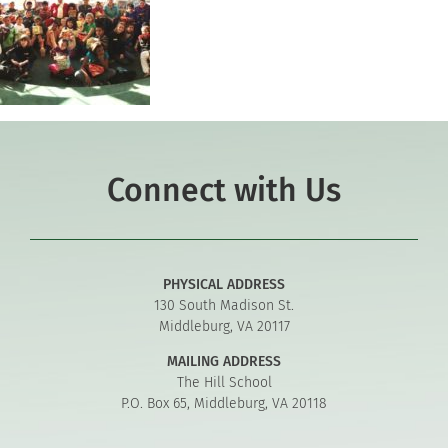
Connect with Us
PHYSICAL ADDRESS
130 South Madison St.
Middleburg, VA 20117
MAILING ADDRESS
The Hill School
P.O. Box 65, Middleburg, VA 20118