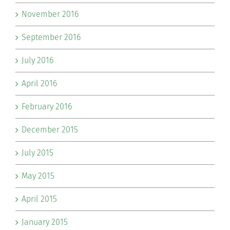
November 2016
September 2016
July 2016
April 2016
February 2016
December 2015
July 2015
May 2015
April 2015
January 2015