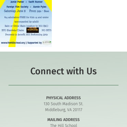
Connect with Us
PHYSICAL ADDRESS
130 South Madison St.
Middleburg, VA 20117
MAILING ADDRESS
The Hill School