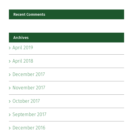
Recent Comments
Archives
April 2019
April 2018
December 2017
November 2017
October 2017
September 2017
December 2016