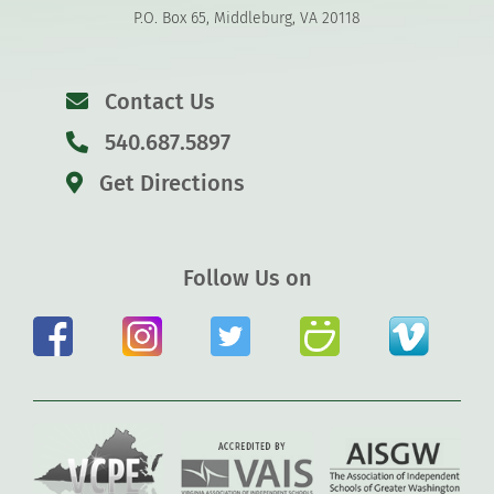
P.O. Box 65, Middleburg, VA 20118
Contact Us
540.687.5897
Get Directions
Follow Us on