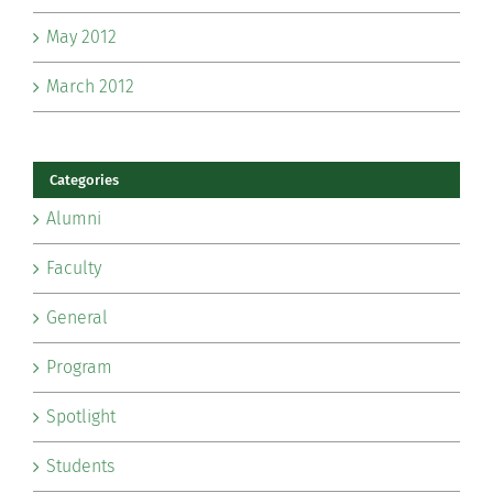
May 2012
March 2012
Categories
Alumni
Faculty
General
Program
Spotlight
Students