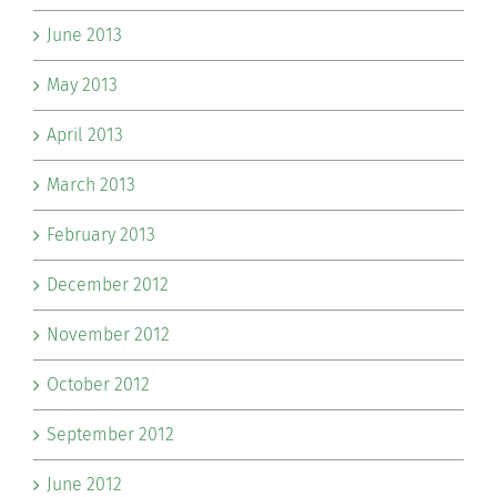
June 2013
May 2013
April 2013
March 2013
February 2013
December 2012
November 2012
October 2012
September 2012
June 2012