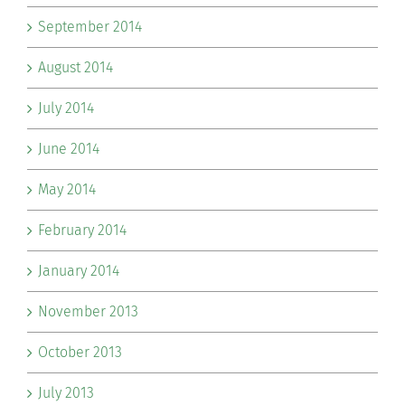
September 2014
August 2014
July 2014
June 2014
May 2014
February 2014
January 2014
November 2013
October 2013
July 2013