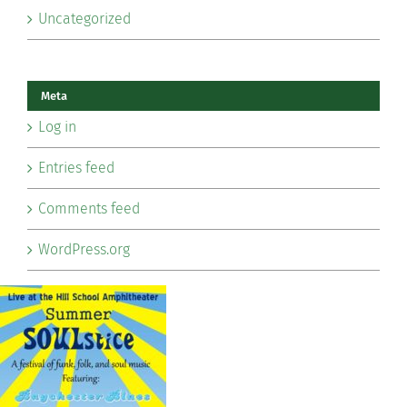
Uncategorized
Meta
Log in
Entries feed
Comments feed
WordPress.org