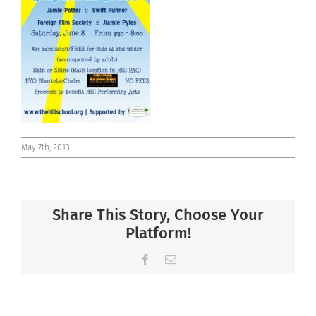
Connect
May 7th, 2013
Share This Story, Choose Your
Platform!
Facebook
Email