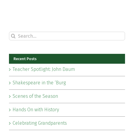
Search
for:
Recent Posts
Teacher Spotlight: John Daum
Shakespeare in the ‘Burg
Scenes of the Season
Hands On with History
Celebrating Grandparents