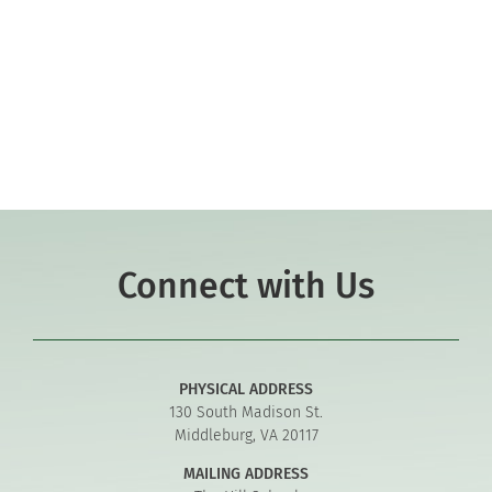
Co-curriculars
Community
Support Hill
Connect
Connect with Us
PHYSICAL ADDRESS
130 South Madison St.
Middleburg, VA 20117
MAILING ADDRESS