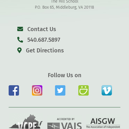
The Hill School
P.O. Box 65, Middleburg, VA 20118
Contact Us
540.687.5897
Get Directions
Follow Us on