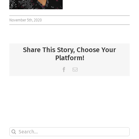
November 5th, 2020
Share This Story, Choose Your
Platform!
Facebook
Email
Search
for: