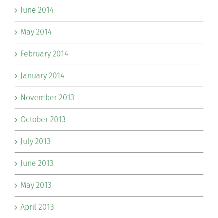
June 2014
May 2014
February 2014
January 2014
November 2013
October 2013
July 2013
June 2013
May 2013
April 2013