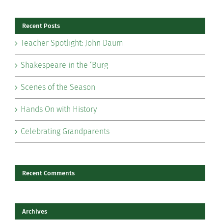
Recent Posts
Teacher Spotlight: John Daum
Shakespeare in the ‘Burg
Scenes of the Season
Hands On with History
Celebrating Grandparents
Recent Comments
Archives