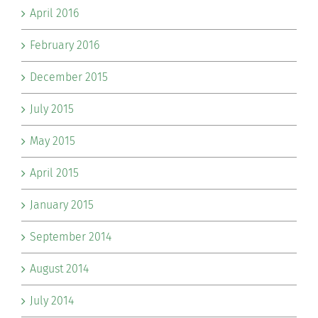
April 2016
February 2016
December 2015
July 2015
May 2015
April 2015
January 2015
September 2014
August 2014
July 2014