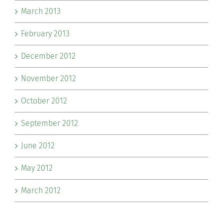
March 2013
February 2013
December 2012
November 2012
October 2012
September 2012
June 2012
May 2012
March 2012