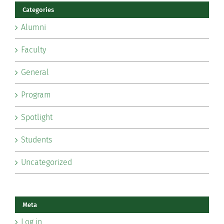
Categories
Alumni
Faculty
General
Program
Spotlight
Students
Uncategorized
Meta
Log in