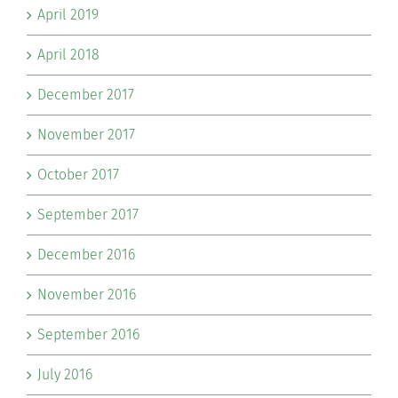
April 2019
April 2018
December 2017
November 2017
October 2017
September 2017
December 2016
November 2016
September 2016
July 2016