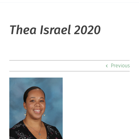
About Hill
Thea Israel 2020
Admissions
Academics
Previous
Co-curriculars
Community
Support Hill
Connect