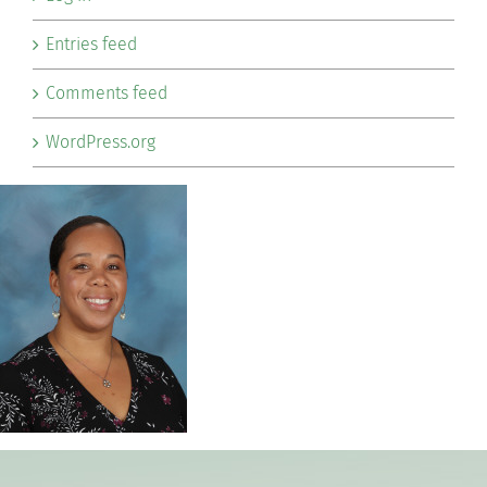
Entries feed
Comments feed
WordPress.org