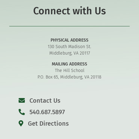
Connect with Us
PHYSICAL ADDRESS
130 South Madison St.
Middleburg, VA 20117
MAILING ADDRESS
The Hill School
P.O. Box 65, Middleburg, VA 20118
Contact Us
540.687.5897
Get Directions