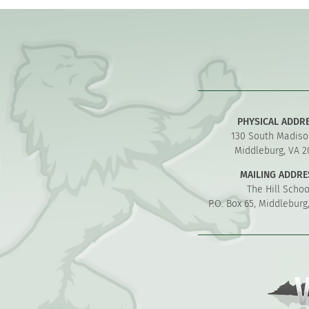
PHYSICAL ADDR
130 South Madiso
Middleburg, VA 2
MAILING ADDRE
The Hill Schoo
P.O. Box 65, Middleburg