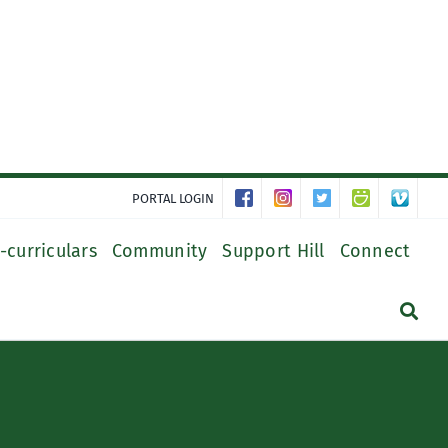
PORTAL LOGIN
-curriculars
Community
Support Hill
Connect