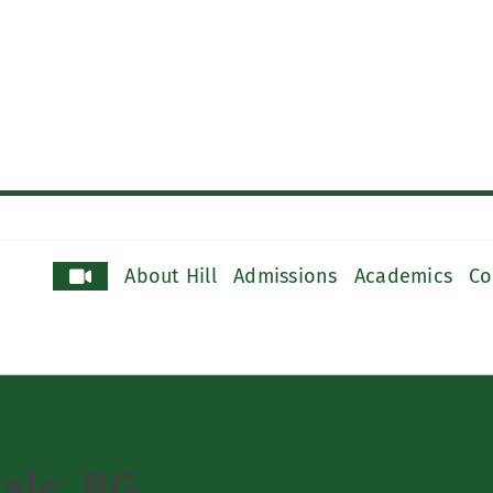
About Hill
Admissions
Academics
Co
oals_BG