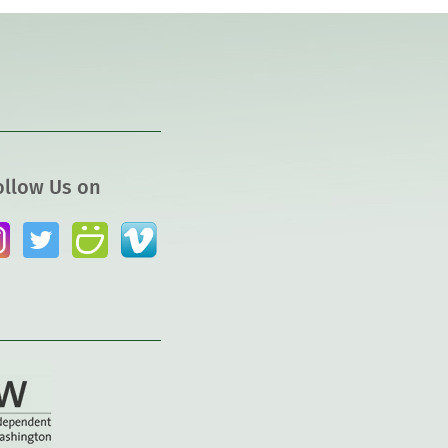
ollow Us on