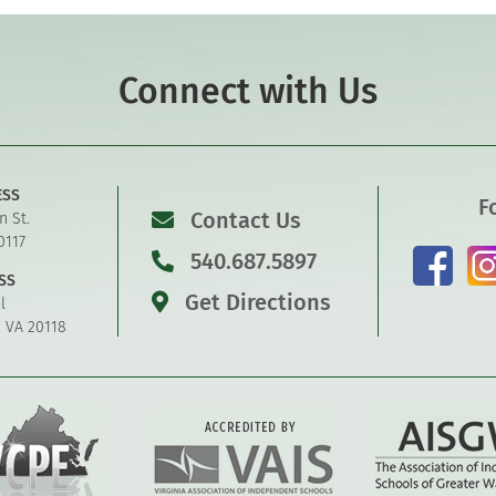
Connect with Us
ESS
F
Contact Us
n St.
0117
540.687.5897
SS
Get Directions
l
, VA 20118