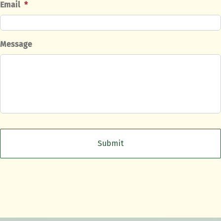
Email
*
Message