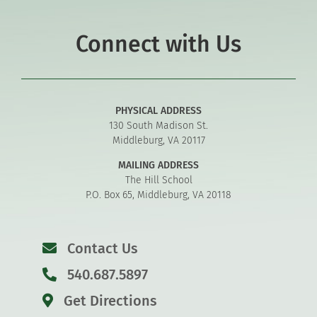
Connect with Us
PHYSICAL ADDRESS
130 South Madison St.
Middleburg, VA 20117
MAILING ADDRESS
The Hill School
P.O. Box 65, Middleburg, VA 20118
Contact Us
540.687.5897
Get Directions