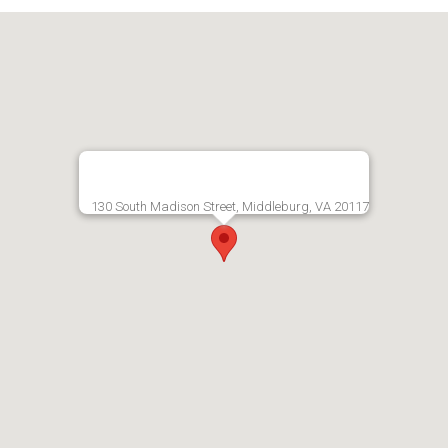
130 South Madison Street, Middleburg, VA 20117