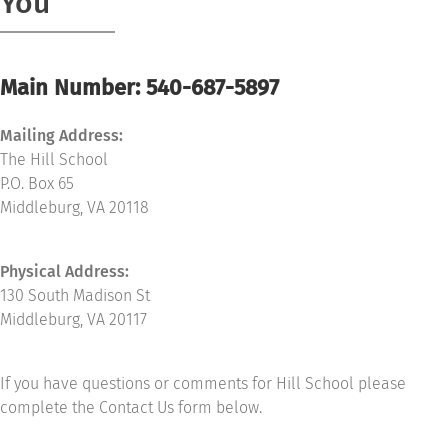
You
Community
Main Number: 540-687-5897
Support Hill
Mailing Address:
Connect
The Hill School
P.O. Box 65
Middleburg, VA 20118
Physical Address:
130 South Madison St
Middleburg, VA 20117
If you have questions or comments for Hill School please
complete the Contact Us form below.