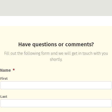
Have questions or comments?
Fill out the following form and we will get in touch with you
shortly.
Name
*
First
Last