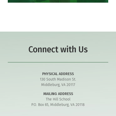
Connect with Us
PHYSICAL ADDRESS
130 South Madison St.
Middleburg, VA 20117
MAILING ADDRESS
The Hill School
P.O. Box 65, Middleburg, VA 20118