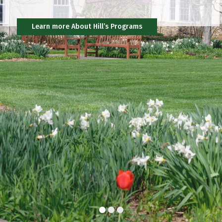
Community
Learn more About Hill’s Programs
Support Hill
Community
Connect