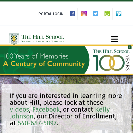
Skip
to
PORTAL LOGIN
content
Toggle
X
Naviga
About Hill
Admissions
If you are interested in learning more
about Hill, please look at these
videos
,
Facebook
, or contact
Kelly
Academics
Johnson
, our Director of Enrollment,
at
540-687-5897
.
Co-curriculars