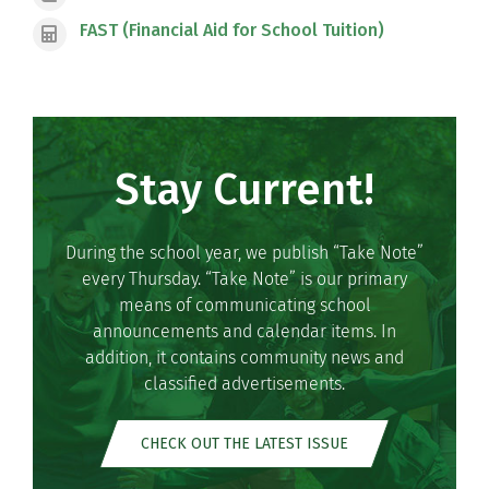
FAST (Financial Aid for School Tuition)
Stay Current!
During the school year, we publish “Take Note”
every Thursday. “Take Note” is our primary
means of communicating school
announcements and calendar items. In
addition, it contains community news and
classified advertisements.
CHECK OUT THE LATEST ISSUE