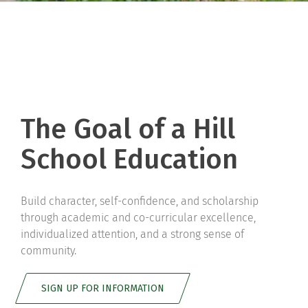
The Goal of a Hill
School Education
Build character, self-confidence, and scholarship
through academic and co-curricular excellence,
individualized attention, and a strong sense of
community.
SIGN UP FOR INFORMATION