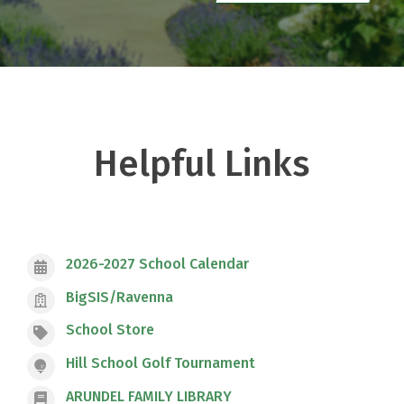
Helpful Links
2026-2027 School Calendar
BigSIS/Ravenna
School Store
Hill School Golf Tournament
ARUNDEL FAMILY LIBRARY