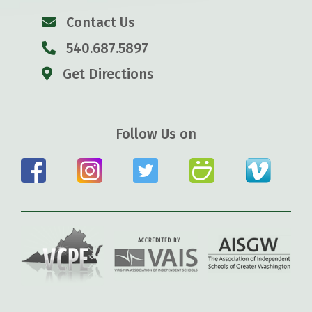
Contact Us
540.687.5897
Get Directions
Follow Us on