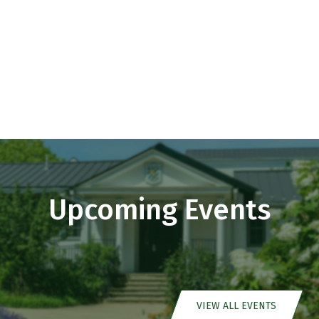
Upcoming Events
VIEW ALL EVENTS