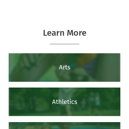
Learn More
Arts
Athletics