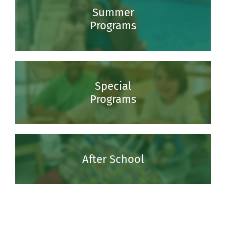
Summer
Programs
Special
Programs
After School