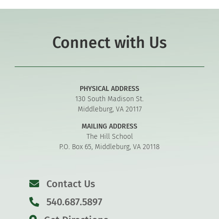
Connect with Us
PHYSICAL ADDRESS
130 South Madison St.
Middleburg, VA 20117
MAILING ADDRESS
The Hill School
P.O. Box 65, Middleburg, VA 20118
Contact Us
540.687.5897