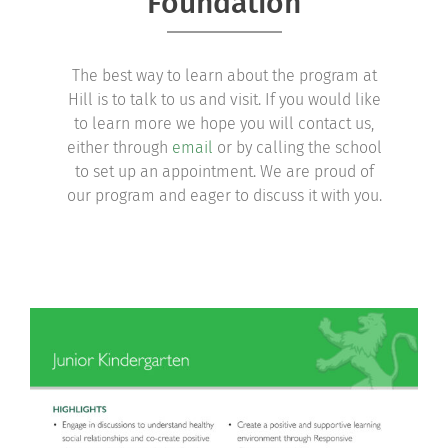
Foundation
Community
The best way to learn about the program at
Support Hill
Hill is to talk to us and visit. If you would like
to learn more we hope you will contact us,
Connect
either through
email
or by calling the school
to set up an appointment. We are proud of
our program and eager to discuss it with you.