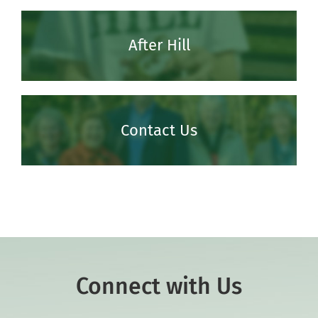
After Hill
Contact Us
Connect with Us