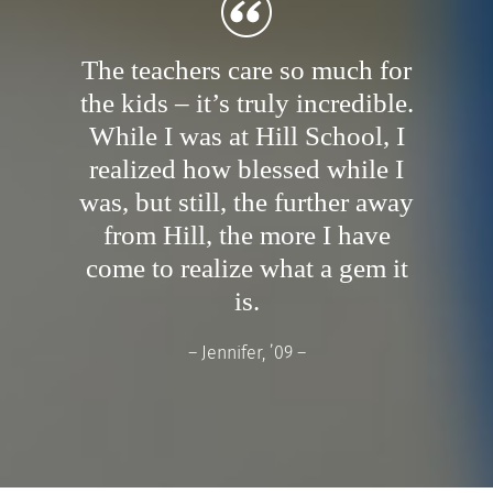
The teachers care so much for
the kids – it’s truly incredible.
While I was at Hill School, I
realized how blessed while I
was, but still, the further away
from Hill, the more I have
come to realize what a gem it
is.
– Jennifer, ’09 –