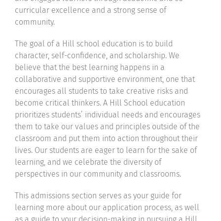
curricular excellence and a strong sense of
community.
The goal of a Hill school education is to build
character, self-confidence, and scholarship. We
believe that the best learning happens in a
collaborative and supportive environment, one that
encourages all students to take creative risks and
become critical thinkers. A Hill School education
prioritizes students’ individual needs and encourages
them to take our values and principles outside of the
classroom and put them into action throughout their
lives. Our students are eager to learn for the sake of
learning, and we celebrate the diversity of
perspectives in our community and classrooms.
This admissions section serves as your guide for
learning more about our application process, as well
as a guide to your decision-making in pursuing a Hill