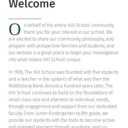
Welcome
Community
O
n behalf of the entire Hill School community,
Support Hill
thank you for your interest in our school. We
are excited to share our community, philosophy, and
Connect
program with prospective families and students, and
our website is a great place to begin your investigation
into what makes Hill School unique.
In 1926, The Hill School was founded with five students
and a teacher in the upstairs of what was then the
Middleburg Bank. Almost a hundred years later, The
Hill School continues to build on the foundations of
small class size and attention to individual needs,
through engagement and support from our dedicated
faculty. From Junior Kindergarten to 8th grade, we
provide our students with the tools to become active
and engaged learners through academic and co-