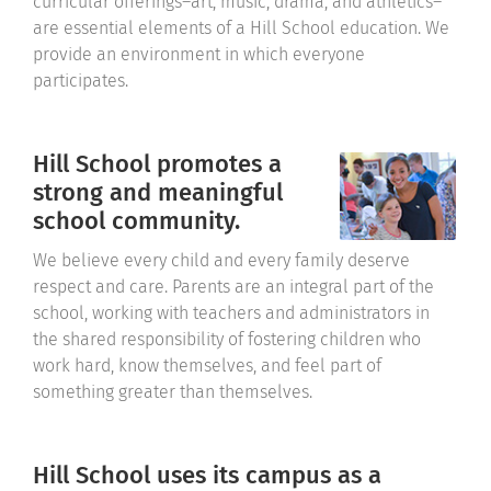
curricular offerings–art, music, drama, and athletics–
are essential elements of a Hill School education. We
provide an environment in which everyone
participates.
Hill School promotes a
strong and meaningful
school community.
We believe every child and every family deserve
respect and care. Parents are an integral part of the
school, working with teachers and administrators in
the shared responsibility of fostering children who
work hard, know themselves, and feel part of
something greater than themselves.
Hill School uses its campus as a