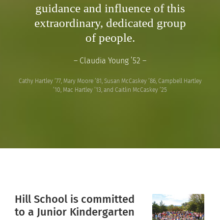
guidance and influence of this
extraordinary, dedicated group
of people.
– Claudia Young ’52 –
Cathy Hartley ’77, Mary Moore ’81, Susan McCaskey ’86, Campbell Hartley
’10, Mac Hartley ’13, and Caitlin McCaskey ’25
Hill School is committed
to a Junior Kindergarten