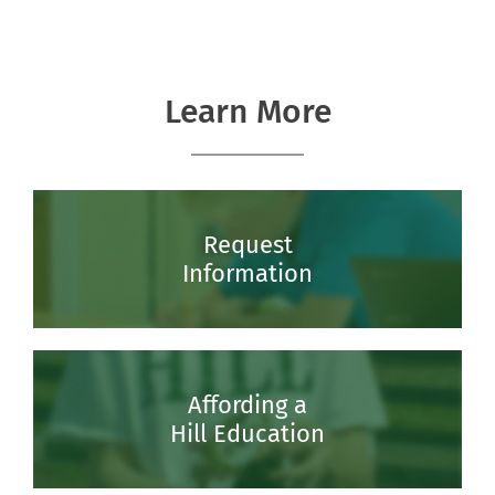
Learn More
Request
Information
Affording a
Hill Education