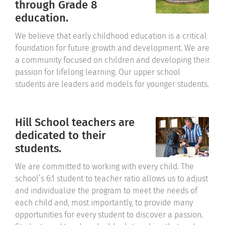
through Grade 8
education.
We believe that early childhood education is a critical
foundation for future growth and development. We are
a community focused on children and developing their
passion for lifelong learning. Our upper school
students are leaders and models for younger students.
Hill School teachers are
dedicated to their
students.
We are committed to working with every child. The
school’s 6:1 student to teacher ratio allows us to adjust
and individualize the program to meet the needs of
each child and, most importantly, to provide many
opportunities for every student to discover a passion.