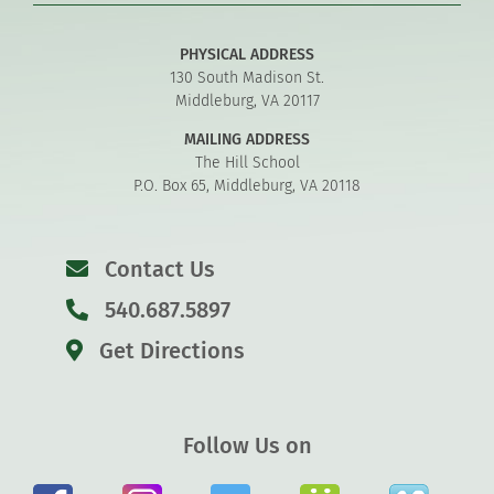
PHYSICAL ADDRESS
130 South Madison St.
Middleburg, VA 20117
MAILING ADDRESS
The Hill School
P.O. Box 65, Middleburg, VA 20118
Contact Us
540.687.5897
Get Directions
Follow Us on