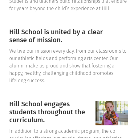
Students and teachers build relationships that endure
for years beyond the child’s experience at Hill.
Hill School is united by a clear
sense of mission.
We live our mission every day, from our classrooms to
our athletic fields and performing arts center. Our
alumni make us proud and show that fostering a
happy, healthy, challenging childhood promotes
lifelong success.
Hill School engages
students throughout the
curriculum.
In addition to a strong academic program, the co-