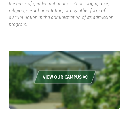
the basis of gender, national or ethnic origin, race,
religion, sexual orientation, or any other form of
discrimination in the administration of its admission
program.
VIEW OUR CAMPUS