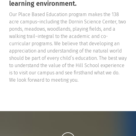
learning environment.
Our Place Based Education program makes the 138
acre campus–including the Dornin Science Center, two
ponds, meadows, woodlands, playing fields, and a
walking trail–integral to the academic and co-
curricular programs. We believe that developing an
appreciation and understanding of the natural world
should be part of every child’s education. The best way
to understand the value of the Hill School experience
is to visit our campus and see firsthand what we do.
We look forward to meeting you.