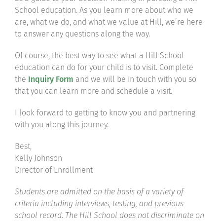
School education. As you learn more about who we
are, what we do, and what we value at Hill, we’re here
to answer any questions along the way.
Of course, the best way to see what a Hill School
education can do for your child is to visit. Complete
the
Inquiry Form
and we will be in touch with you so
that you can learn more and schedule a visit.
I look forward to getting to know you and partnering
with you along this journey.
Best,
Kelly Johnson
Director of Enrollment
Students are admitted on the basis of a variety of
criteria including interviews, testing, and previous
school record. The Hill School does not discriminate on