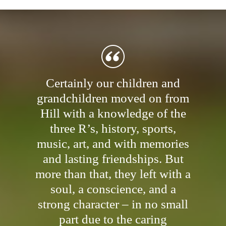
Certainly our children and
grandchildren moved on from
Hill with a knowledge of the
three R’s, history, sports,
music, art, and with memories
and lasting friendships. But
more than that, they left with a
soul, a conscience, and a
strong character – in no small
part due to the caring