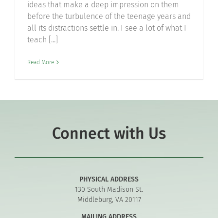
ideas that make a deep impression on them
before the turbulence of the teenage years and
all its distractions settle in. I see a lot of what I
teach [...]
Read More
Connect with Us
PHYSICAL ADDRESS
130 South Madison St.
Middleburg, VA 20117
MAILING ADDRESS