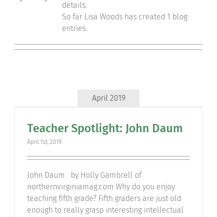
details.
Community
So far Lisa Woods has created 1 blog
entries.
Support Hill
Connect
April 2019
Teacher Spotlight: John Daum
April 1st, 2019
John Daum by Holly Gambrell of
northernvirginiamag.com Why do you enjoy
teaching fifth grade? Fifth graders are just old
enough to really grasp interesting intellectual