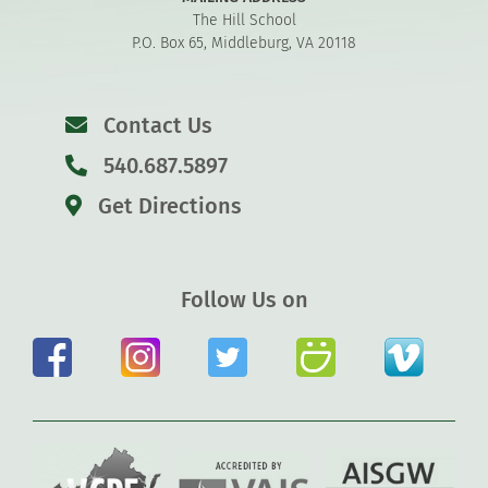
The Hill School
P.O. Box 65, Middleburg, VA 20118
Contact Us
540.687.5897
Get Directions
Follow Us on