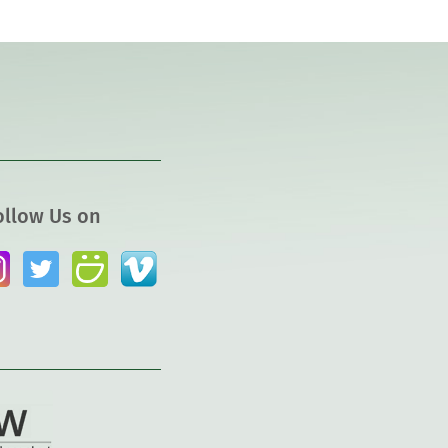
ollow Us on