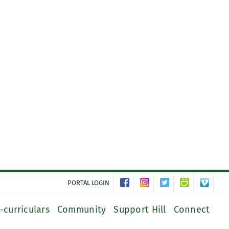
PORTAL LOGIN
-curriculars
Community
Support Hill
Connect