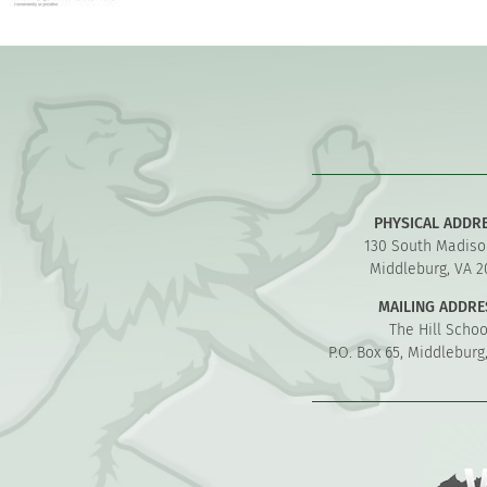
PHYSICAL ADDR
130 South Madiso
Middleburg, VA 2
MAILING ADDRE
The Hill Schoo
P.O. Box 65, Middleburg