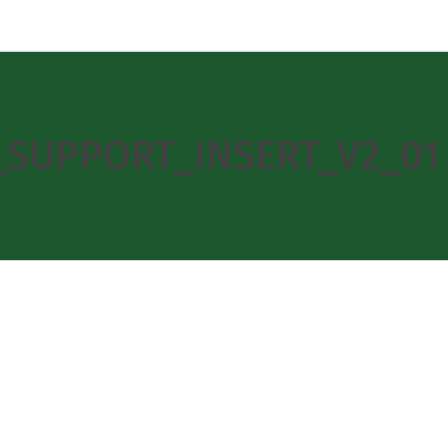
D_SUPPORT_INSERT_V2_01