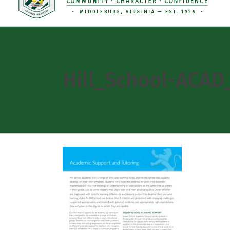
Hill_School-ACA