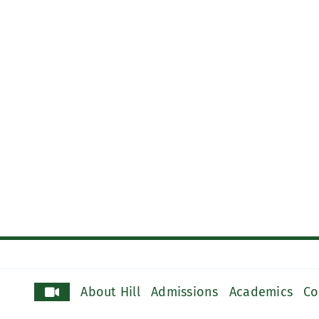
About Hill
Admissions
Academics
Co