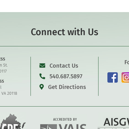
Connect with Us
ESS
F
Contact Us
n St.
0117
540.687.5897
SS
Get Directions
l
, VA 20118