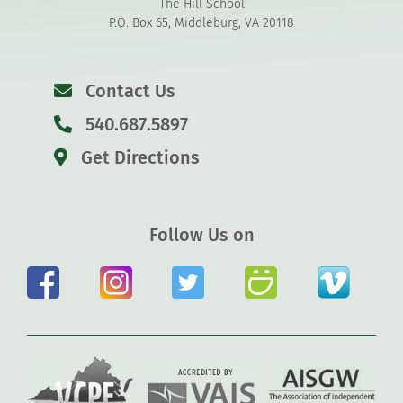
The Hill School
P.O. Box 65, Middleburg, VA 20118
Contact Us
540.687.5897
Get Directions
Follow Us on