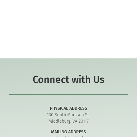
Co-curriculars
Community
Support Hill
Connect
Connect with Us
PHYSICAL ADDRESS
130 South Madison St.
Middleburg, VA 20117
MAILING ADDRESS