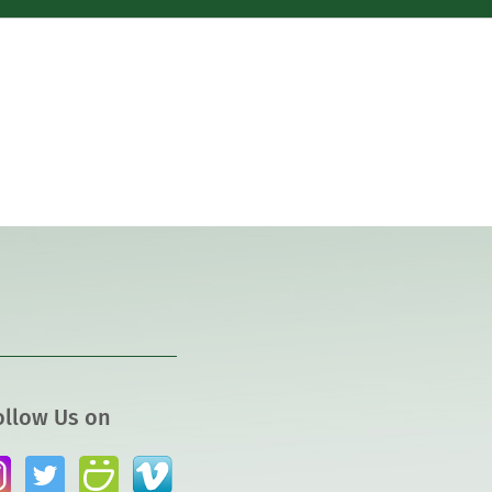
ollow Us on