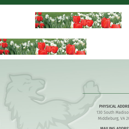
PHYSICAL ADDR
130 South Madiso
Middleburg, VA 2
MAILING ADDRE