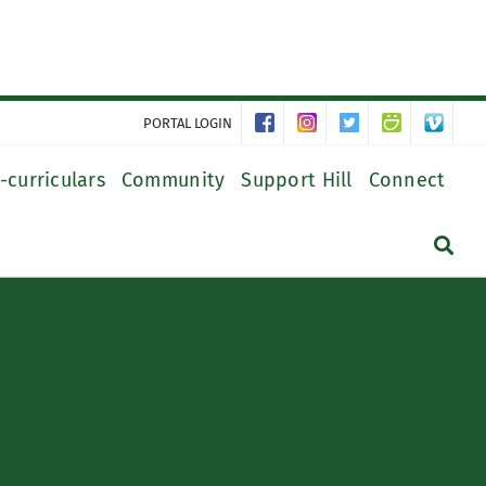
PORTAL LOGIN
-curriculars
Community
Support Hill
Connect