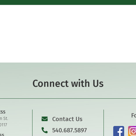
Connect with Us
ESS
F
Contact Us
n St.
0117
540.687.5897
SS