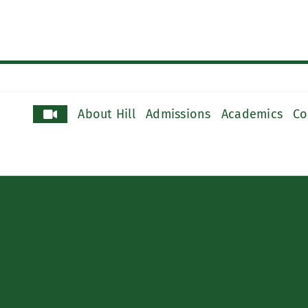
About Hill
Admissions
Academics
Co