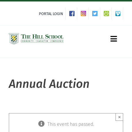
Skip
to
PORTAL LOGIN
content
Toggle
Naviga
About Hill
Annual Auction
Admissions
Academics
×
This event has passed.
Co-curriculars