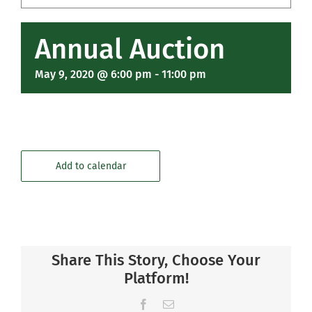
Community
Annual Auction
Support Hill
May 9, 2020 @ 6:00 pm
-
11:00 pm
Connect
Add to calendar
Share This Story, Choose Your
Platform!
Facebook
Email