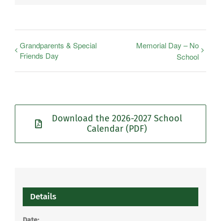
Grandparents & Special
Memorial Day – No
Friends Day
School
Download the 2026-2027 School
Calendar (PDF)
Details
Date: