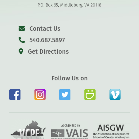
P.O. Box 65, Middleburg, VA 20118
Contact Us
540.687.5897
Get Directions
Follow Us on