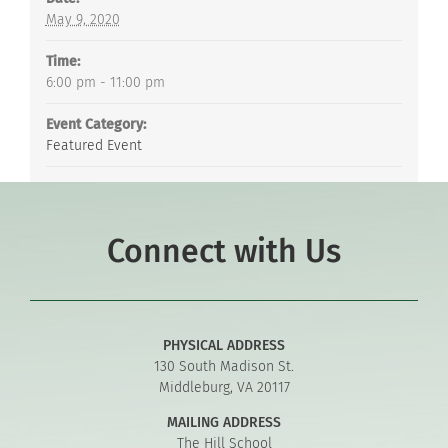
May 9, 2020
Time:
6:00 pm - 11:00 pm
Event Category:
Featured Event
Connect with Us
PHYSICAL ADDRESS
130 South Madison St.
Middleburg, VA 20117
MAILING ADDRESS
The Hill School