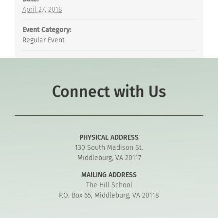
April 27, 2018
Event Category:
Regular Event
Connect with Us
PHYSICAL ADDRESS
130 South Madison St.
Middleburg, VA 20117
MAILING ADDRESS
The Hill School
P.O. Box 65, Middleburg, VA 20118