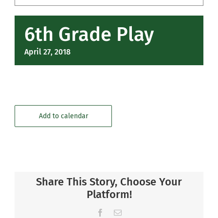
Community
6th Grade Play
Support Hill
April 27, 2018
Connect
Add to calendar
Share This Story, Choose Your
Platform!
Facebook
Email