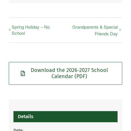
Spring Holiday – No
Grandparents & Special
School
Friends Day
Download the 2026-2027 School
Calendar (PDF)
Details
Date: