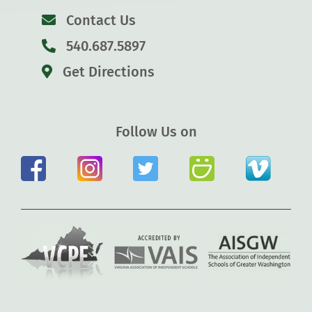
Contact Us
540.687.5897
Get Directions
Follow Us on